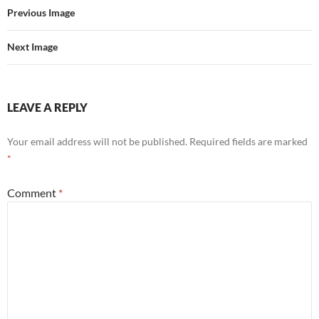
Previous Image
Next Image
LEAVE A REPLY
Your email address will not be published.
Required fields are marked
*
Comment
*