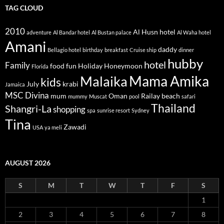
TAG CLOUD
2010
Al Husn hotel
adventure
Al Bandar hotel
Al Bustan palace
Al Waha hotel
Amani
daddy
Bellagio hotel
birthday
breakfast
Cruise ship
dinner
hubby
hotel
Family
food
fun
Holiday
Honeymoon
Florida
Mama Amika
Malaika
kids
July
krabi
Jamaica
MSC Divina
mum
Oman
Railay beach
mummy
Muscat
pool
safari
Thailand
Shangri-La
shopping
spa
sunrise resort
Sydney
Tina
Zawadi
USA
ya meli
AUGUST 2026
S
M
T
W
T
F
S
1
2
3
4
5
6
7
8