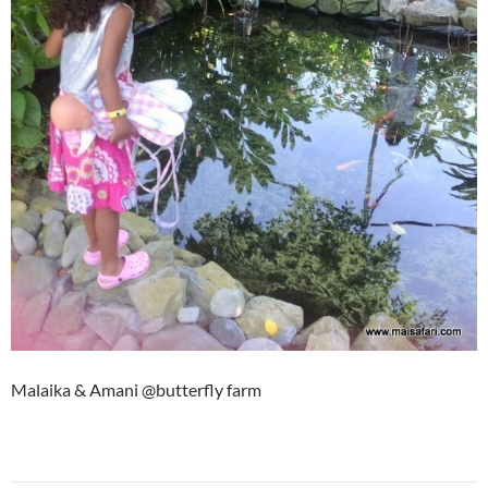
Malaika & Amani @butterfly farm