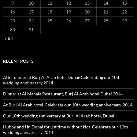
9
10
11
12
13
14
15
16
17
18
19
20
21
22
23
24
25
26
27
28
29
30
31
« Jul
RECENT POSTS
After dinner at Burj Al Arab hotel Dubai-Celebrating our 10th
wedding anniversary 2014
Dinner at Al Mahala Restaurant, Burj Al Arab hotel Dubai 2014
At Burj Al Arab hotel-Celebrate our 10th wedding anniversary-2014
Our 10th wedding anniversary at Burj Al Arab hotel, Dubai
Hubby and I in Dubai for 1st time without kids-Celebrate our 10th
wedding anniversary 2014