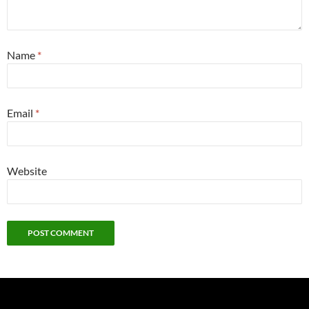
Name
*
Email
*
Website