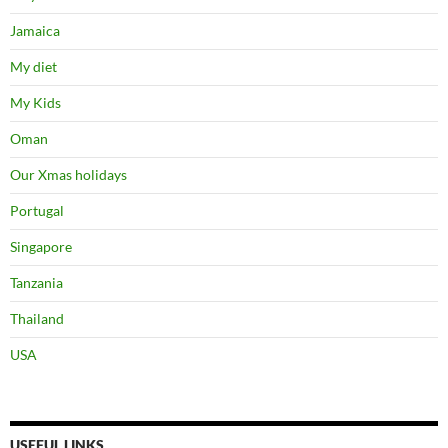
Jamaica
My diet
My Kids
Oman
Our Xmas holidays
Portugal
Singapore
Tanzania
Thailand
USA
USEFUL LINKS