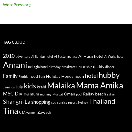
WordPress.org
TAG CLOUD
2010
Al Husn hotel
adventure
Al Bandar hotel
Al Bustan palace
Al Waha hotel
Amani
daddy
Bellagio hotel
birthday
breakfast
Cruise ship
dinner
hubby
hotel
Family
food
fun
Holiday
Honeymoon
Florida
Mama Amika
Malaika
kids
July
krabi
Jamaica
MSC Divina
mum
Oman
Railay beach
mummy
Muscat
pool
safari
Thailand
Shangri-La
shopping
spa
sunrise resort
Sydney
Tina
Zawadi
USA
ya meli