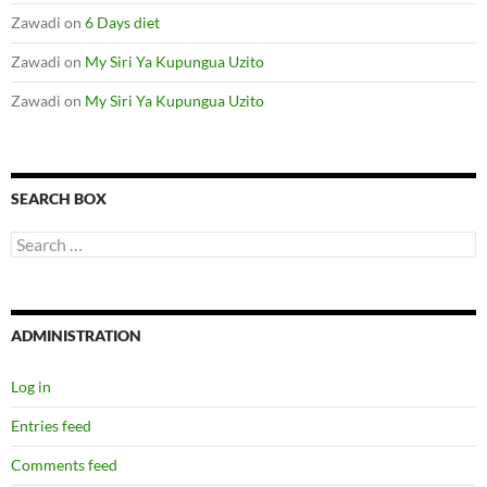
Zawadi
on
6 Days diet
Zawadi
on
My Siri Ya Kupungua Uzito
Zawadi
on
My Siri Ya Kupungua Uzito
SEARCH BOX
S
e
a
r
c
ADMINISTRATION
h
f
o
Log in
r
:
Entries feed
Comments feed