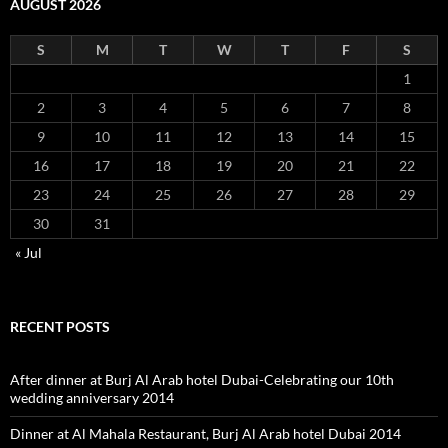
AUGUST 2026
S
M
T
W
T
F
S
1
2
3
4
5
6
7
8
9
10
11
12
13
14
15
16
17
18
19
20
21
22
23
24
25
26
27
28
29
30
31
« Jul
RECENT POSTS
After dinner at Burj Al Arab hotel Dubai-Celebrating our 10th
wedding anniversary 2014
Dinner at Al Mahala Restaurant, Burj Al Arab hotel Dubai 2014