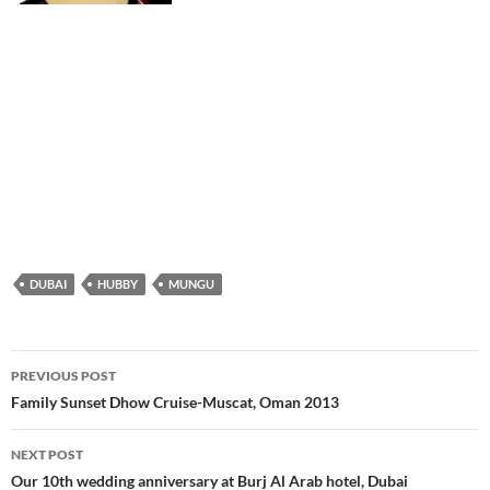
DUBAI
HUBBY
MUNGU
PREVIOUS POST
Post
Family Sunset Dhow Cruise-Muscat, Oman 2013
navigation
NEXT POST
Our 10th wedding anniversary at Burj Al Arab hotel, Dubai