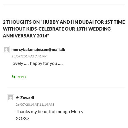
2 THOUGHTS ON “HUBBY AND I IN DUBAI FOR 1ST TIME
WITHOUT KIDS-CELEBRATE OUR 10TH WEDDING
ANNIVERSARY 2014”
mercybalamajessen@mail.dk
25/07/2014 AT 7:41 PM
lovely ….. happy for you …..
REPLY
Zawadi
26/07/2014 AT 11:14 AM
Thanks my beautiful mdogo Mercy
XOXO