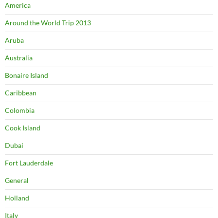
America
Around the World Trip 2013
Aruba
Australia
Bonaire Island
Caribbean
Colombia
Cook Island
Dubai
Fort Lauderdale
General
Holland
Italy