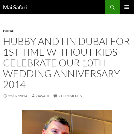
Skip
Search
Mai Safari
to
PRIMAR
content
MENU
DUBAI
HUBBY AND I IN DUBAI FOR
1ST TIME WITHOUT KIDS-
CELEBRATE OUR 10TH
WEDDING ANNIVERSARY
2014
25/07/2014
ZAWADI
2 COMMENTS