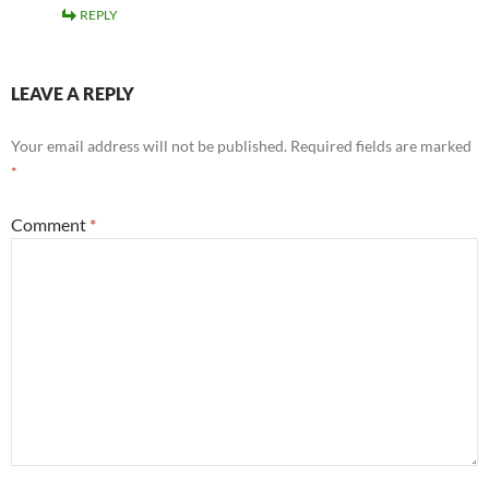
REPLY
LEAVE A REPLY
Your email address will not be published.
Required fields are marked
*
Comment
*