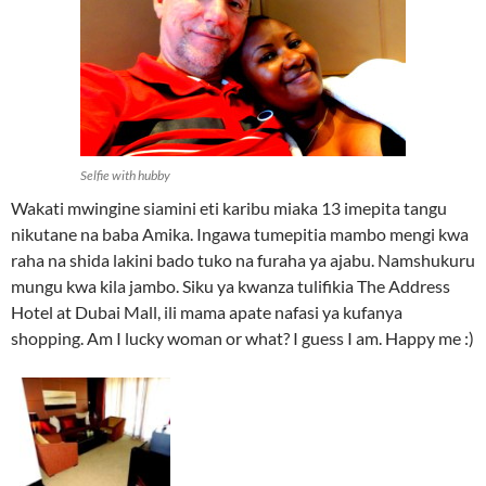
Selfie with hubby
Wakati mwingine siamini eti karibu miaka 13 imepita tangu
nikutane na baba Amika. Ingawa tumepitia mambo mengi kwa
raha na shida lakini bado tuko na furaha ya ajabu. Namshukuru
mungu kwa kila jambo. Siku ya kwanza tulifikia The Address
Hotel at Dubai Mall, ili mama apate nafasi ya kufanya
shopping. Am I lucky woman or what? I guess I am. Happy me :)