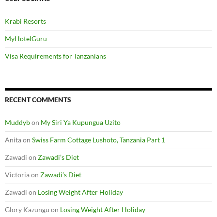
Krabi Resorts
MyHotelGuru
Visa Requirements for Tanzanians
RECENT COMMENTS
Muddyb
on
My Siri Ya Kupungua Uzito
Anita
on
Swiss Farm Cottage Lushoto, Tanzania Part 1
Zawadi
on
Zawadi’s Diet
Victoria
on
Zawadi’s Diet
Zawadi
on
Losing Weight After Holiday
Glory Kazungu
on
Losing Weight After Holiday