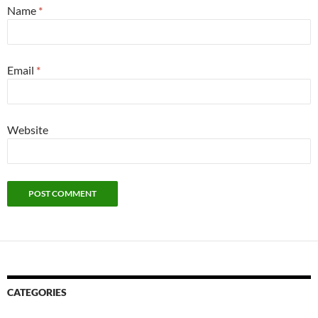
Name
*
Email
*
Website
CATEGORIES