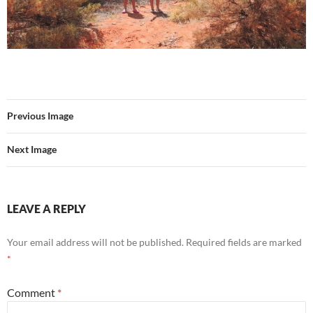
Previous Image
Next Image
LEAVE A REPLY
Your email address will not be published.
Required fields are marked
*
Comment
*