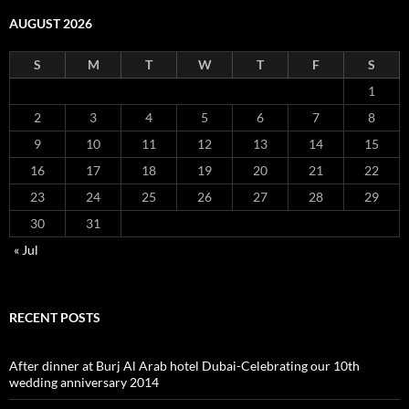
AUGUST 2026
S
M
T
W
T
F
S
1
2
3
4
5
6
7
8
9
10
11
12
13
14
15
16
17
18
19
20
21
22
23
24
25
26
27
28
29
30
31
« Jul
RECENT POSTS
After dinner at Burj Al Arab hotel Dubai-Celebrating our 10th
wedding anniversary 2014