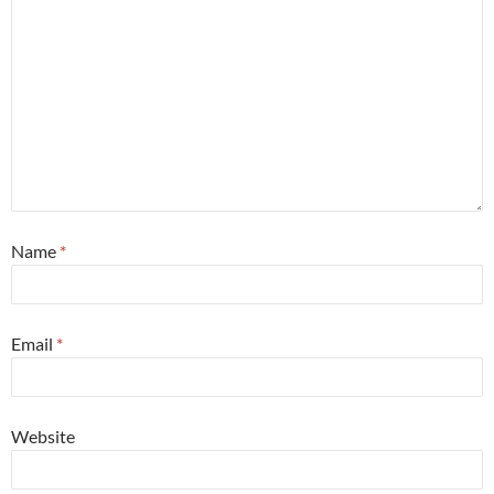
Name
*
Email
*
Website