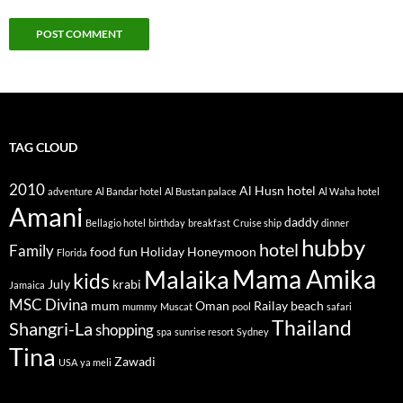
TAG CLOUD
2010
Al Husn hotel
adventure
Al Bandar hotel
Al Bustan palace
Al Waha hotel
Amani
daddy
Bellagio hotel
birthday
breakfast
Cruise ship
dinner
hubby
hotel
Family
food
fun
Holiday
Honeymoon
Florida
Mama Amika
Malaika
kids
July
krabi
Jamaica
MSC Divina
mum
Oman
Railay beach
mummy
Muscat
pool
safari
Thailand
Shangri-La
shopping
spa
sunrise resort
Sydney
Tina
Zawadi
USA
ya meli