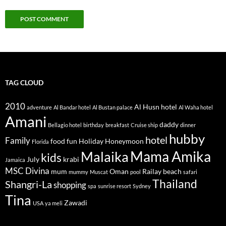
TAG CLOUD
2010
Al Husn hotel
adventure
Al Bandar hotel
Al Bustan palace
Al Waha hotel
Amani
daddy
Bellagio hotel
birthday
breakfast
Cruise ship
dinner
hubby
hotel
Family
food
fun
Holiday
Honeymoon
Florida
Mama Amika
Malaika
kids
July
krabi
Jamaica
MSC Divina
mum
Oman
Railay beach
mummy
Muscat
pool
safari
Thailand
Shangri-La
shopping
spa
sunrise resort
Sydney
Tina
Zawadi
USA
ya meli