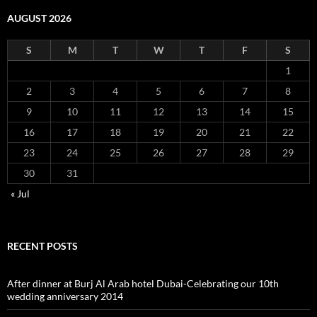
AUGUST 2026
S
M
T
W
T
F
S
1
2
3
4
5
6
7
8
9
10
11
12
13
14
15
16
17
18
19
20
21
22
23
24
25
26
27
28
29
30
31
« Jul
RECENT POSTS
After dinner at Burj Al Arab hotel Dubai-Celebrating our 10th
wedding anniversary 2014