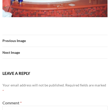
Previous Image
Next Image
LEAVE A REPLY
Your email address will not be published.
Required fields are marked
*
Comment
*