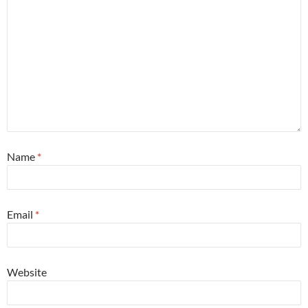
Name
*
Email
*
Website