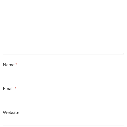
Name
*
Email
*
Website