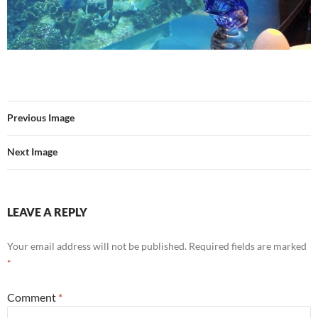
Previous Image
Next Image
LEAVE A REPLY
Your email address will not be published.
Required fields are marked
*
Comment
*