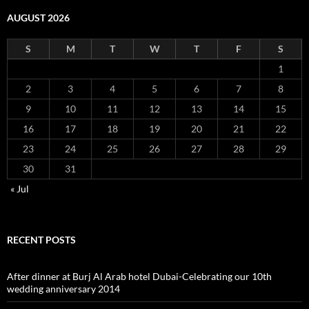
AUGUST 2026
S
M
T
W
T
F
S
1
2
3
4
5
6
7
8
9
10
11
12
13
14
15
16
17
18
19
20
21
22
23
24
25
26
27
28
29
30
31
« Jul
RECENT POSTS
After dinner at Burj Al Arab hotel Dubai-Celebrating our 10th
wedding anniversary 2014