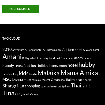
TAG CLOUD
2010
Al Husn hotel
adventure
Al Bandar hotel
Al Bustan palace
Al Waha hotel
Amani
daddy
Bellagio hotel
birthday
breakfast
Cruise ship
dinner
hubby
hotel
Family
food
fun
Holiday
Honeymoon
Florida
Mama Amika
Malaika
kids
July
krabi
Jamaica
MSC Divina
mum
Oman
Railay beach
mummy
Muscat
pool
safari
Thailand
Shangri-La
shopping
spa
sunrise resort
Sydney
Tina
Zawadi
USA
ya meli