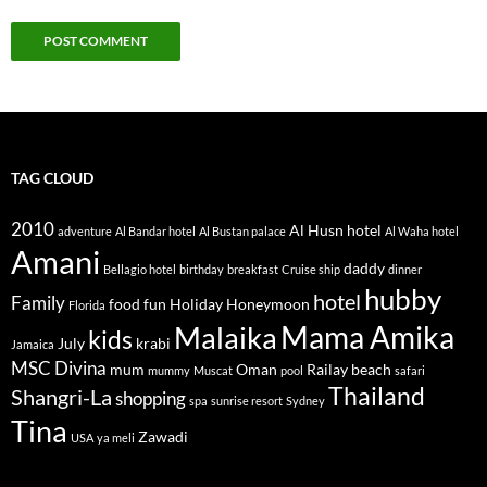
TAG CLOUD
2010
Al Husn hotel
adventure
Al Bandar hotel
Al Bustan palace
Al Waha hotel
Amani
daddy
Bellagio hotel
birthday
breakfast
Cruise ship
dinner
hubby
hotel
Family
food
fun
Holiday
Honeymoon
Florida
Mama Amika
Malaika
kids
July
krabi
Jamaica
MSC Divina
mum
Oman
Railay beach
mummy
Muscat
pool
safari
Thailand
Shangri-La
shopping
spa
sunrise resort
Sydney
Tina
Zawadi
USA
ya meli