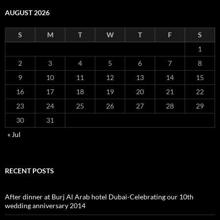
AUGUST 2026
S
M
T
W
T
F
S
1
2
3
4
5
6
7
8
9
10
11
12
13
14
15
16
17
18
19
20
21
22
23
24
25
26
27
28
29
30
31
« Jul
RECENT POSTS
After dinner at Burj Al Arab hotel Dubai-Celebrating our 10th
wedding anniversary 2014