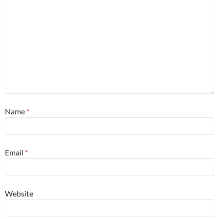
Name
*
Email
*
Website