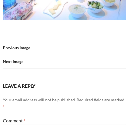
Previous Image
Next Image
LEAVE A REPLY
Your email address will not be published.
Required fields are marked
*
Comment
*