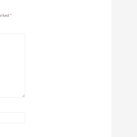
marked
*