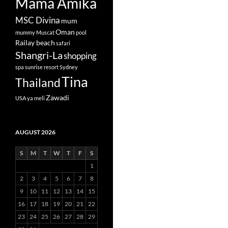
Mama Amika
MSC Divina
mum
Oman
mummy
Muscat
pool
Railay beach
safari
Shangri-La
shopping
spa
sunrise resort
Sydney
Tina
Thailand
Zawadi
USA
ya meli
AUGUST 2026
S
M
T
W
T
F
S
1
2
3
4
5
6
7
8
9
10
11
12
13
14
15
16
17
18
19
20
21
22
23
24
25
26
27
28
29