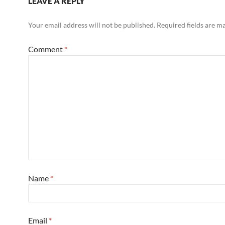
LEAVE A REPLY
Your email address will not be published.
Required fields are 
Comment
*
Name
*
Email
*