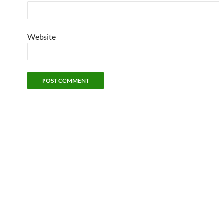
Website