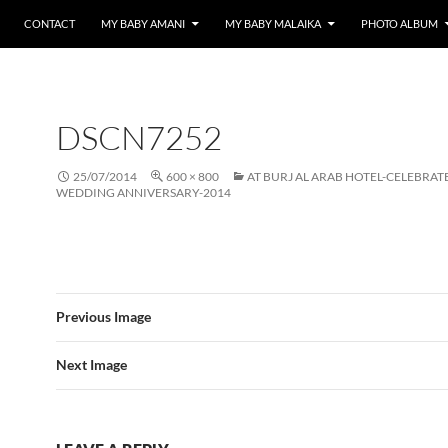
CONTACT
MY BABY AMANI
MY BABY MALAIKA
PHOTO ALBUM
DSCN7252
25/07/2014
600 × 800
AT BURJ AL ARAB HOTEL-CELEBRAT
WEDDING ANNIVERSARY-2014
Previous Image
Next Image