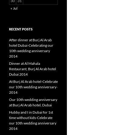
30
31
« Jul
RECENT POSTS
After dinner at Burj Al Arab
hotel Dubai-Celebrating our
10th wedding anniversary
2014
Dinner at Al Mahala
Restaurant, Burj Al Arab hotel
Dubai 2014
At Burj Al Arab hotel-Celebrate
our 10th wedding anniversary-
2014
Our 10th wedding anniversary
at Burj Al Arab hotel, Dubai
Hubby and I in Dubai for 1st
time without kids-Celebrate
our 10th wedding anniversary
2014