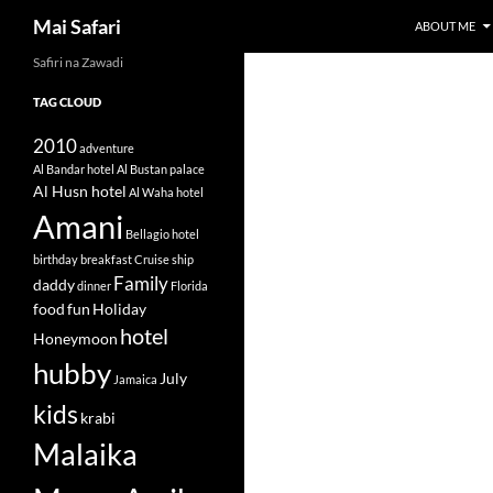
Search
Mai Safari
ABOUT ME
Safiri na Zawadi
Skip
to
TAG CLOUD
content
2010
adventure
Al Bandar hotel
Al Bustan palace
Al Husn hotel
Al Waha hotel
Amani
Bellagio hotel
birthday
breakfast
Cruise ship
Family
daddy
dinner
Florida
food
fun
Holiday
hotel
Honeymoon
hubby
July
Jamaica
kids
krabi
Malaika