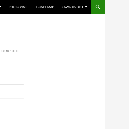
PHOTO WALL
TRAVEL MAP
ZAWADI’S DIET
E OUR 10TH