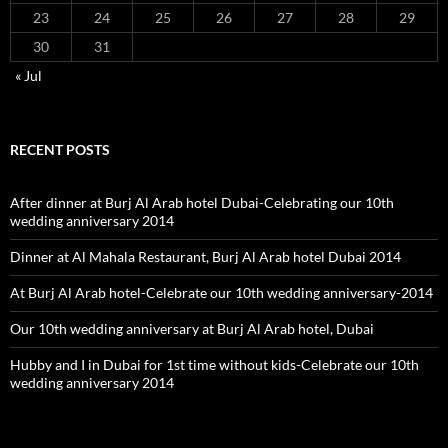
23
24
25
26
27
28
29
30
31
« Jul
RECENT POSTS
After dinner at Burj Al Arab hotel Dubai-Celebrating our 10th
wedding anniversary 2014
Dinner at Al Mahala Restaurant, Burj Al Arab hotel Dubai 2014
At Burj Al Arab hotel-Celebrate our 10th wedding anniversary-2014
Our 10th wedding anniversary at Burj Al Arab hotel, Dubai
Hubby and I in Dubai for 1st time without kids-Celebrate our 10th
wedding anniversary 2014