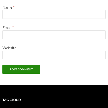
Name
*
Email
*
Website
TAG CLOUD