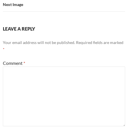
Next Image
LEAVE A REPLY
Your email address will not be published.
Required fields are marked
*
Comment
*