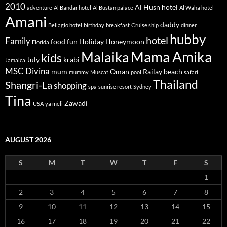
2010
Al Husn hotel
adventure
Al Bandar hotel
Al Bustan palace
Al Waha hotel
Amani
daddy
Bellagio hotel
birthday
breakfast
Cruise ship
dinner
hubby
hotel
Family
food
fun
Holiday
Honeymoon
Florida
Mama Amika
Malaika
kids
July
krabi
Jamaica
MSC Divina
mum
Oman
Railay beach
mummy
Muscat
pool
safari
Thailand
Shangri-La
shopping
spa
sunrise resort
Sydney
Tina
Zawadi
USA
ya meli
AUGUST 2026
S
M
T
W
T
F
S
1
2
3
4
5
6
7
8
9
10
11
12
13
14
15
16
17
18
19
20
21
22