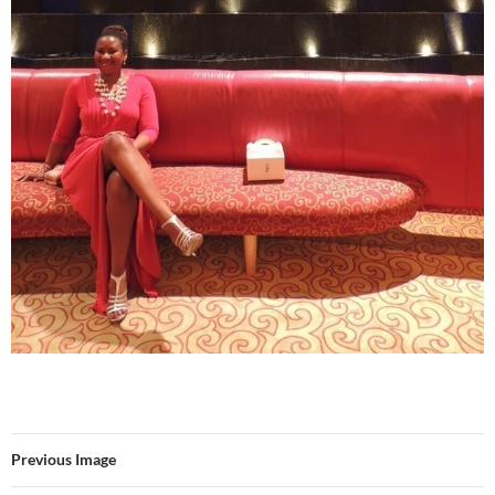
Previous Image