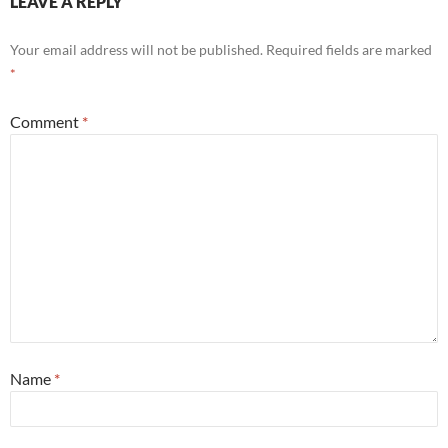
LEAVE A REPLY
Your email address will not be published.
Required fields are marked
*
Comment
*
Name
*