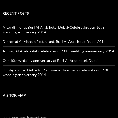
RECENT POSTS
After dinner at Burj Al Arab hotel Dubai-Celebrating our 10th
wedding anniversary 2014
Dinner at Al Mahala Restaurant, Burj Al Arab hotel Dubai 2014
At Burj Al Arab hotel-Celebrate our 10th wedding anniversary-2014
Our 10th wedding anniversary at Burj Al Arab hotel, Dubai
Hubby and I in Dubai for 1st time without kids-Celebrate our 10th
wedding anniversary 2014
VISITOR MAP
Proudly powered by WordPress