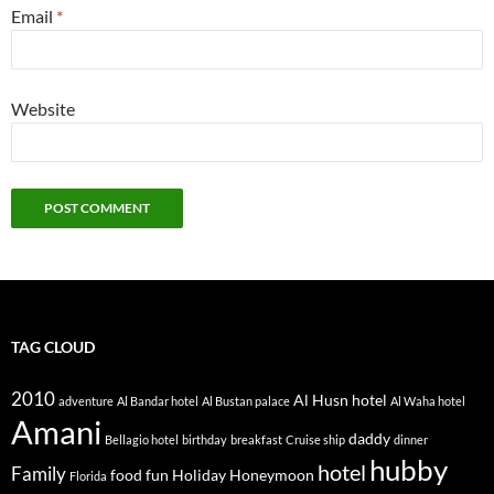
Email
*
Website
TAG CLOUD
2010
Al Husn hotel
adventure
Al Bandar hotel
Al Bustan palace
Al Waha hotel
Amani
daddy
Bellagio hotel
birthday
breakfast
Cruise ship
dinner
hubby
hotel
Family
food
fun
Holiday
Honeymoon
Florida