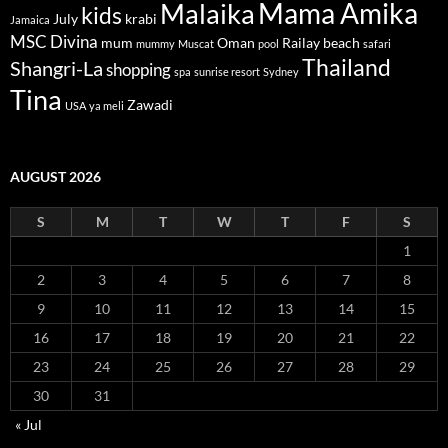
Mama Amika
Malaika
kids
July
krabi
Jamaica
MSC Divina
mum
Oman
Railay beach
mummy
Muscat
pool
safari
Thailand
Shangri-La
shopping
spa
sunrise resort
Sydney
Tina
Zawadi
USA
ya meli
AUGUST 2026
S
M
T
W
T
F
S
1
2
3
4
5
6
7
8
9
10
11
12
13
14
15
16
17
18
19
20
21
22
23
24
25
26
27
28
29
30
31
« Jul