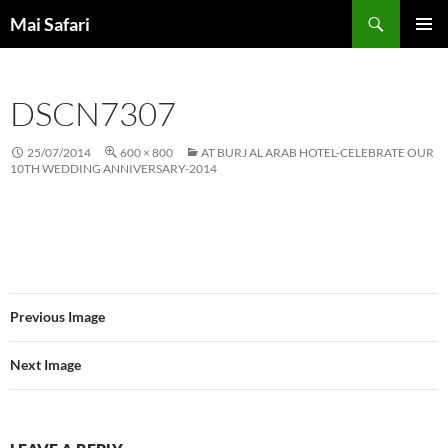
Skip
Search
Mai Safari
to
PRIMAR
content
MENU
DSCN7307
25/07/2014
600 × 800
AT BURJ AL ARAB HOTEL-CELEBRATE OUR
10TH WEDDING ANNIVERSARY-2014
Previous Image
Next Image