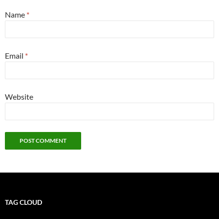
Name
*
Email
*
Website
TAG CLOUD