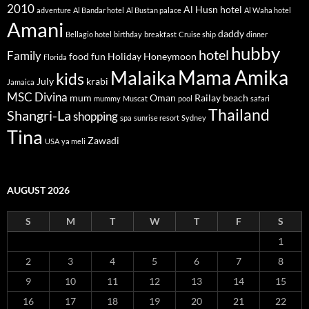
2010
Al Husn hotel
adventure
Al Bandar hotel
Al Bustan palace
Al Waha hotel
Amani
daddy
Bellagio hotel
birthday
breakfast
Cruise ship
dinner
hubby
hotel
Family
food
fun
Holiday
Honeymoon
Florida
Mama Amika
Malaika
kids
July
krabi
Jamaica
MSC Divina
mum
Oman
Railay beach
mummy
Muscat
pool
safari
Thailand
Shangri-La
shopping
spa
sunrise resort
Sydney
Tina
Zawadi
USA
ya meli
AUGUST 2026
S
M
T
W
T
F
S
1
2
3
4
5
6
7
8
9
10
11
12
13
14
15
16
17
18
19
20
21
22