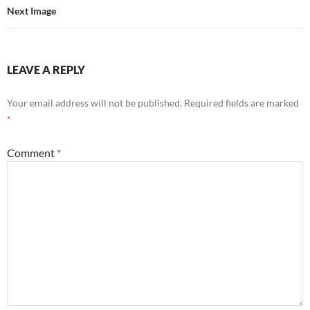
Next Image
LEAVE A REPLY
Your email address will not be published.
Required fields are marked
*
Comment
*