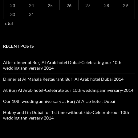
23
24
25
26
27
28
29
30
31
« Jul
RECENT POSTS
After dinner at Burj Al Arab hotel Dubai-Celebrating our 10th
wedding anniversary 2014
Dinner at Al Mahala Restaurant, Burj Al Arab hotel Dubai 2014
At Burj Al Arab hotel-Celebrate our 10th wedding anniversary-2014
Our 10th wedding anniversary at Burj Al Arab hotel, Dubai
Hubby and I in Dubai for 1st time without kids-Celebrate our 10th
wedding anniversary 2014