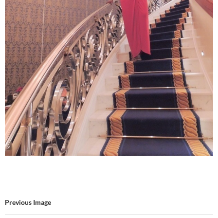
Previous Image