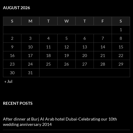
AUGUST 2026
S
M
T
W
T
F
S
1
2
3
4
5
6
7
8
9
10
11
12
13
14
15
16
17
18
19
20
21
22
23
24
25
26
27
28
29
30
31
« Jul
RECENT POSTS
After dinner at Burj Al Arab hotel Dubai-Celebrating our 10th
wedding anniversary 2014