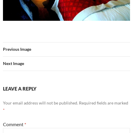
Previous Image
Next Image
LEAVE A REPLY
Your email address will not be published.
Required fields are marked
*
Comment
*