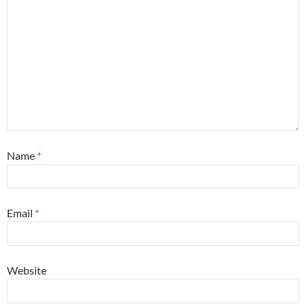
Name
*
Email
*
Website