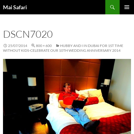
Skip
Search
Mai Safari
to
PRIMAR
content
MENU
DSCN7020
25/07/2014
800 × 600
HUBBY AND I IN DUBAI FOR 1ST TIME
WITHOUT KIDS-CELEBRATE OUR 10TH WEDDING ANNIVERSARY 2014