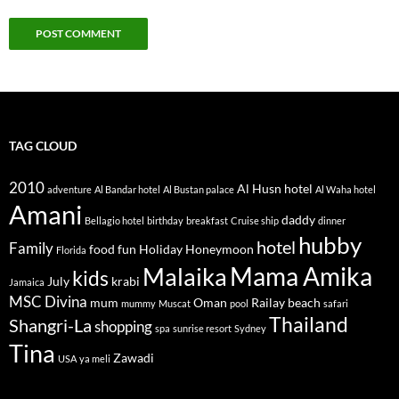
TAG CLOUD
2010
Al Husn hotel
adventure
Al Bandar hotel
Al Bustan palace
Al Waha hotel
Amani
daddy
Bellagio hotel
birthday
breakfast
Cruise ship
dinner
hubby
hotel
Family
food
fun
Holiday
Honeymoon
Florida
Mama Amika
Malaika
kids
July
krabi
Jamaica
MSC Divina
mum
Oman
Railay beach
mummy
Muscat
pool
safari
Thailand
Shangri-La
shopping
spa
sunrise resort
Sydney
Tina
Zawadi
USA
ya meli