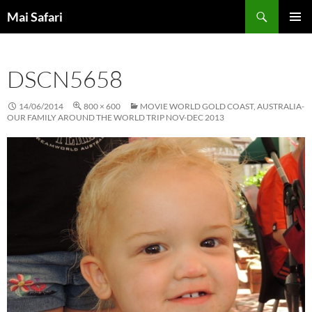
Skip
Search
Mai Safari
to
PRIMAR
content
MENU
DSCN5658
14/06/2014
800 × 600
MOVIE WORLD GOLD COAST, AUSTRALIA-
OUR FAMILY AROUND THE WORLD TRIP NOV-DEC 2013