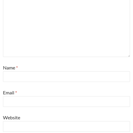
Name
*
Email
*
Website