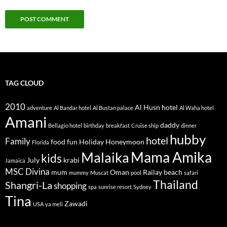
TAG CLOUD
2010
Al Husn hotel
adventure
Al Bandar hotel
Al Bustan palace
Al Waha hotel
Amani
daddy
Bellagio hotel
birthday
breakfast
Cruise ship
dinner
hubby
hotel
Family
food
fun
Holiday
Honeymoon
Florida
Mama Amika
Malaika
kids
July
krabi
Jamaica
MSC Divina
mum
Oman
Railay beach
mummy
Muscat
pool
safari
Thailand
Shangri-La
shopping
spa
sunrise resort
Sydney
Tina
Zawadi
USA
ya meli