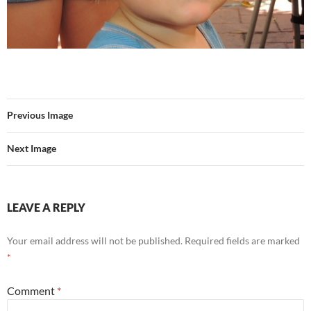
Previous Image
Next Image
LEAVE A REPLY
Your email address will not be published.
Required fields are marked
*
Comment
*