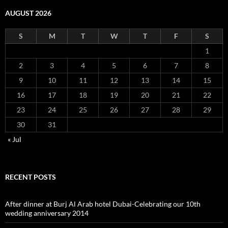
AUGUST 2026
S
M
T
W
T
F
S
1
2
3
4
5
6
7
8
9
10
11
12
13
14
15
16
17
18
19
20
21
22
23
24
25
26
27
28
29
30
31
« Jul
RECENT POSTS
After dinner at Burj Al Arab hotel Dubai-Celebrating our 10th
wedding anniversary 2014