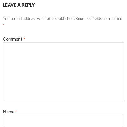
LEAVE A REPLY
Your email address will not be published.
Required fields are marked
*
Comment
*
Name
*