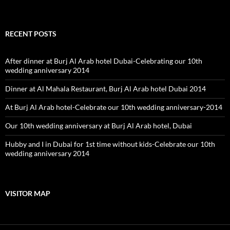
RECENT POSTS
After dinner at Burj Al Arab hotel Dubai-Celebrating our 10th
wedding anniversary 2014
Dinner at Al Mahala Restaurant, Burj Al Arab hotel Dubai 2014
At Burj Al Arab hotel-Celebrate our 10th wedding anniversary-2014
Our 10th wedding anniversary at Burj Al Arab hotel, Dubai
Hubby and I in Dubai for 1st time without kids-Celebrate our 10th
wedding anniversary 2014
VISITOR MAP