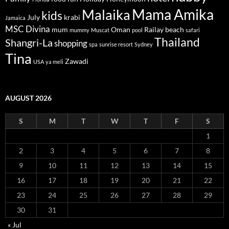
Mama Amika
Malaika
kids
July
krabi
Jamaica
MSC Divina
mum
Oman
Railay beach
mummy
Muscat
pool
safari
Thailand
Shangri-La
shopping
spa
sunrise resort
Sydney
Tina
Zawadi
USA
ya meli
AUGUST 2026
S
M
T
W
T
F
S
1
2
3
4
5
6
7
8
9
10
11
12
13
14
15
16
17
18
19
20
21
22
23
24
25
26
27
28
29
30
31
« Jul