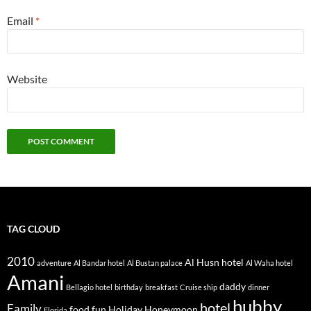
Email
*
Website
TAG CLOUD
2010
Al Husn hotel
adventure
Al Bandar hotel
Al Bustan palace
Al Waha hotel
Amani
daddy
Bellagio hotel
birthday
breakfast
Cruise ship
dinner
hubby
hotel
Family
food
fun
Holiday
Honeymoon
Florida