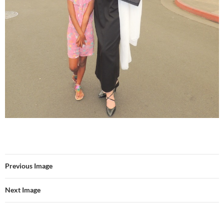
Previous Image
Next Image