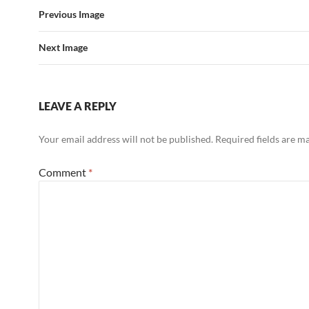
Previous Image
Next Image
LEAVE A REPLY
Your email address will not be published.
Required fields are 
Comment
*