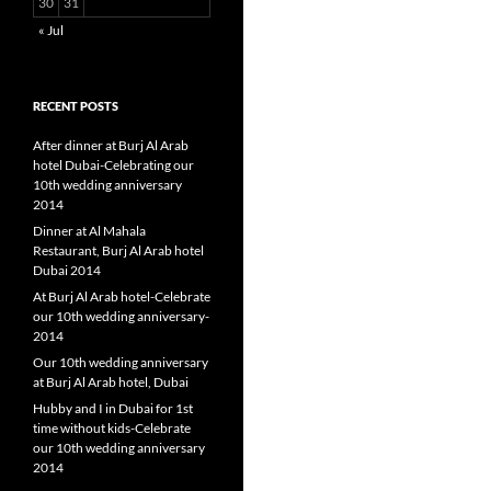
30
31
« Jul
RECENT POSTS
After dinner at Burj Al Arab
hotel Dubai-Celebrating our
10th wedding anniversary
2014
Dinner at Al Mahala
Restaurant, Burj Al Arab hotel
Dubai 2014
At Burj Al Arab hotel-Celebrate
our 10th wedding anniversary-
2014
Our 10th wedding anniversary
at Burj Al Arab hotel, Dubai
Hubby and I in Dubai for 1st
time without kids-Celebrate
our 10th wedding anniversary
2014