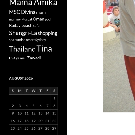
Mama Amika
MSC Divina
mum
Oman
mummy
Muscat
pool
Railay beach
safari
Shangri-La
shopping
spa
sunrise resort
Sydney
Tina
Thailand
Zawadi
USA
ya meli
AUGUST 2026
S
M
T
W
T
F
S
1
2
3
4
5
6
7
8
9
10
11
12
13
14
15
16
17
18
19
20
21
22
23
24
25
26
27
28
29