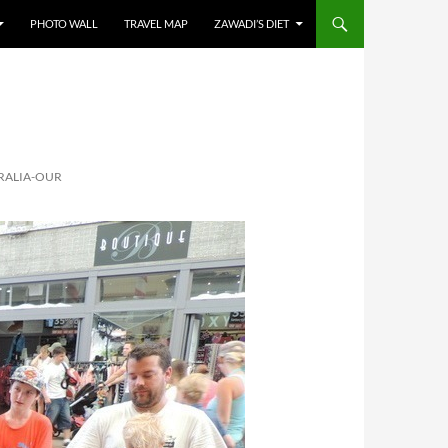
PHOTO WALL
TRAVEL MAP
ZAWADI’S DIET
RALIA-OUR