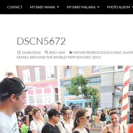
CONTACT
MY BABY AMANI
MY BABY MALAIKA
PHOTO ALBUM
DSCN5672
14/06/2014
800 × 600
MOVIE WORLD GOLD COAST, AUST
FAMILY AROUND THE WORLD TRIP NOV-DEC 2013