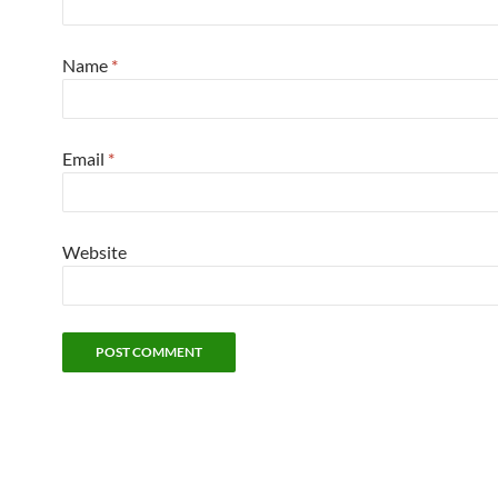
Name
*
Email
*
Website