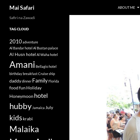
Search
Mai Safari
ABOUT ME
Safiri na Zawadi
Skip
to
TAG CLOUD
content
2010
adventure
Al Bandar hotel
Al Bustan palace
Al Husn hotel
Al Waha hotel
Amani
Bellagio hotel
birthday
breakfast
Cruise ship
Family
daddy
dinner
Florida
food
fun
Holiday
hotel
Honeymoon
hubby
July
Jamaica
kids
krabi
Malaika