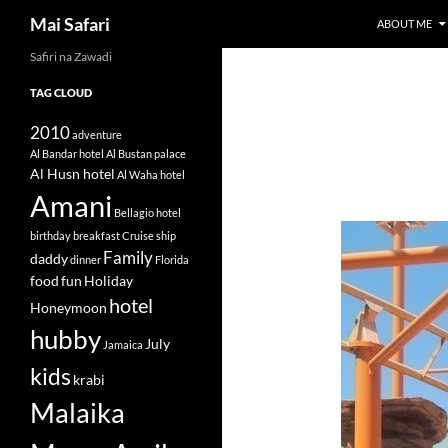
Search
Mai Safari
ABOUT ME
Safiri na Zawadi
Skip
to
TAG CLOUD
content
2010
adventure
Al Bandar hotel
Al Bustan palace
Al Husn hotel
Al Waha hotel
Amani
Bellagio hotel
birthday
breakfast
Cruise ship
Family
daddy
dinner
Florida
food
fun
Holiday
hotel
Honeymoon
hubby
July
Jamaica
kids
krabi
Malaika