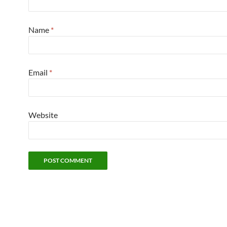
Name
*
Email
*
Website