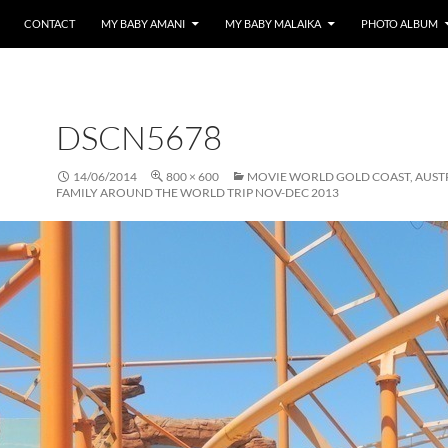
CONTACT
MY BABY AMANI
MY BABY MALAIKA
PHOTO ALBUM
DSCN5678
14/06/2014
800 × 600
MOVIE WORLD GOLD COAST, AUST
FAMILY AROUND THE WORLD TRIP NOV-DEC 2013