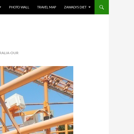
PHOTO WALL
TRAVEL MAP
ZAWADI’S DIET
RALIA-OUR