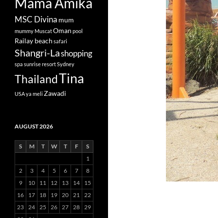
Mama Amika
MSC Divina
mum
Oman
mummy
Muscat
pool
Railay beach
safari
Shangri-La
shopping
spa
sunrise resort
Sydney
Tina
Thailand
Zawadi
USA
ya meli
AUGUST 2026
S
M
T
W
T
F
S
1
2
3
4
5
6
7
8
9
10
11
12
13
14
15
16
17
18
19
20
21
22
23
24
25
26
27
28
29