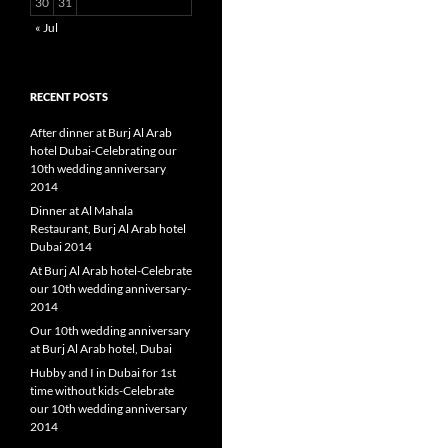
30
31
« Jul
RECENT POSTS
After dinner at Burj Al Arab
hotel Dubai-Celebrating our
10th wedding anniversary
2014
Dinner at Al Mahala
Restaurant, Burj Al Arab hotel
Dubai 2014
At Burj Al Arab hotel-Celebrate
our 10th wedding anniversary-
2014
Our 10th wedding anniversary
at Burj Al Arab hotel, Dubai
Hubby and I in Dubai for 1st
time without kids-Celebrate
our 10th wedding anniversary
2014