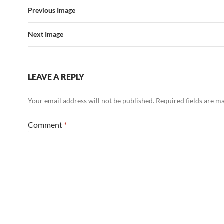
Previous Image
Next Image
LEAVE A REPLY
Your email address will not be published.
Required fields are 
Comment
*