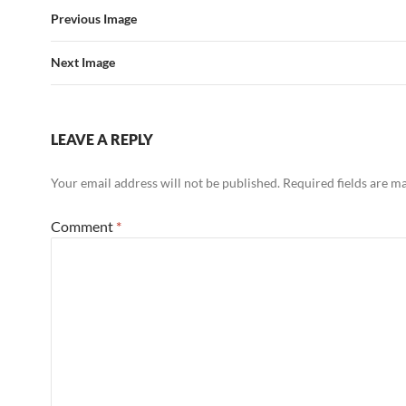
Previous Image
Next Image
LEAVE A REPLY
Your email address will not be published.
Required fields are 
Comment
*