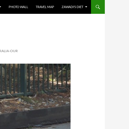
PHOTO WALL
TRAVEL MAP
ZAWADI’S DIET
RALIA-OUR