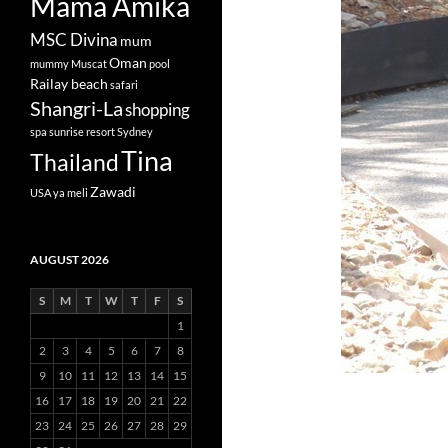
Mama Amika
MSC Divina
mum
Oman
mummy
Muscat
pool
Railay beach
safari
Shangri-La
shopping
spa
sunrise resort
Sydney
Tina
Thailand
Zawadi
USA
ya meli
AUGUST 2026
S
M
T
W
T
F
S
1
2
3
4
5
6
7
8
9
10
11
12
13
14
15
16
17
18
19
20
21
22
23
24
25
26
27
28
29