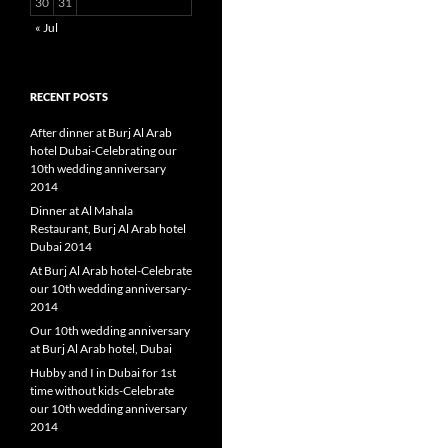
30
31
« Jul
RECENT POSTS
After dinner at Burj Al Arab
hotel Dubai-Celebrating our
10th wedding anniversary
2014
Dinner at Al Mahala
Restaurant, Burj Al Arab hotel
Dubai 2014
At Burj Al Arab hotel-Celebrate
our 10th wedding anniversary-
2014
Our 10th wedding anniversary
at Burj Al Arab hotel, Dubai
Hubby and I in Dubai for 1st
time without kids-Celebrate
our 10th wedding anniversary
2014