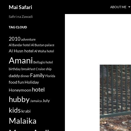
Search
Mai Safari
ABOUT ME
Safiri na Zawadi
Skip
to
TAG CLOUD
content
2010
adventure
Al Bandar hotel
Al Bustan palace
Al Husn hotel
Al Waha hotel
Amani
Bellagio hotel
birthday
breakfast
Cruise ship
Family
daddy
dinner
Florida
food
fun
Holiday
hotel
Honeymoon
hubby
July
Jamaica
kids
krabi
Malaika