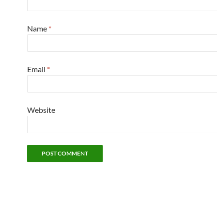
Name
*
Email
*
Website