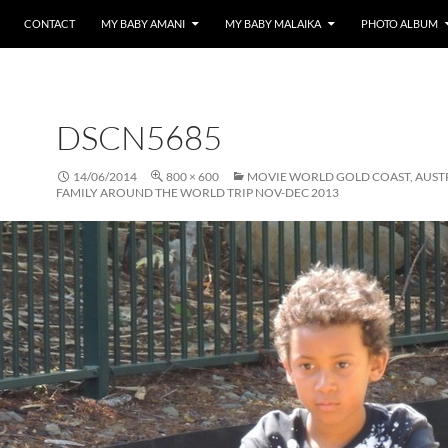
CONTACT
MY BABY AMANI
MY BABY MALAIKA
PHOTO ALBUM
DSCN5685
14/06/2014
800 × 600
MOVIE WORLD GOLD COAST, AUST
FAMILY AROUND THE WORLD TRIP NOV-DEC 2013