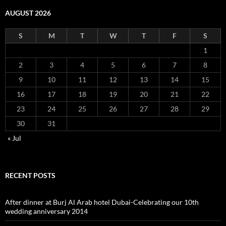
AUGUST 2026
S
M
T
W
T
F
S
1
2
3
4
5
6
7
8
9
10
11
12
13
14
15
16
17
18
19
20
21
22
23
24
25
26
27
28
29
30
31
« Jul
RECENT POSTS
After dinner at Burj Al Arab hotel Dubai-Celebrating our 10th
wedding anniversary 2014