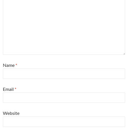
Name
*
Email
*
Website