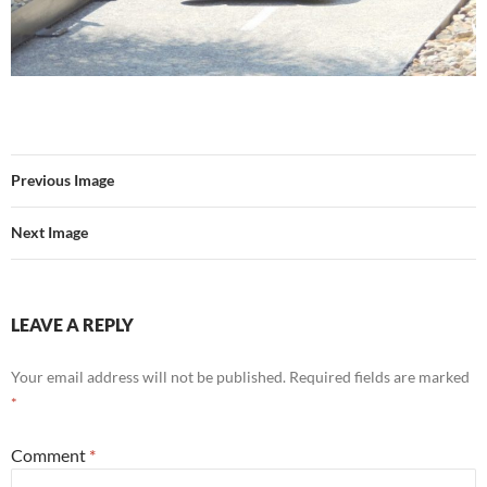
Previous Image
Next Image
LEAVE A REPLY
Your email address will not be published.
Required fields are marked
*
Comment
*