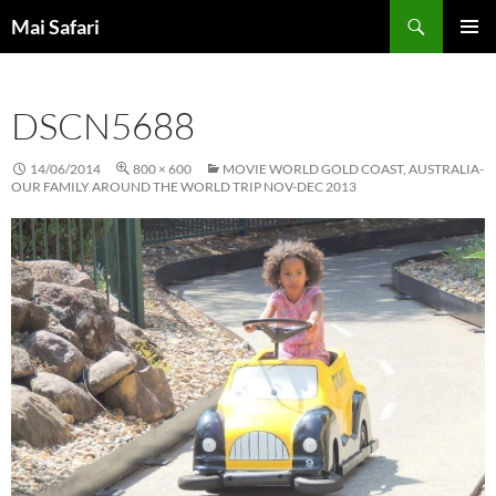
Skip
Search
Mai Safari
to
PRIMAR
content
MENU
DSCN5688
14/06/2014
800 × 600
MOVIE WORLD GOLD COAST, AUSTRALIA-
OUR FAMILY AROUND THE WORLD TRIP NOV-DEC 2013