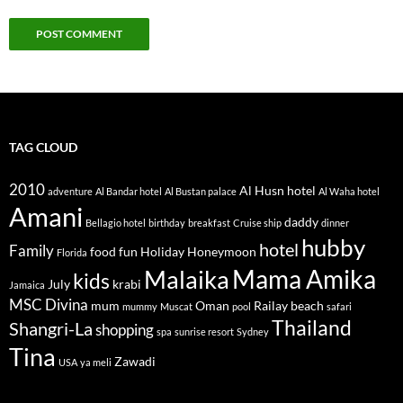
TAG CLOUD
2010
Al Husn hotel
adventure
Al Bandar hotel
Al Bustan palace
Al Waha hotel
Amani
daddy
Bellagio hotel
birthday
breakfast
Cruise ship
dinner
hubby
hotel
Family
food
fun
Holiday
Honeymoon
Florida
Mama Amika
Malaika
kids
July
krabi
Jamaica
MSC Divina
mum
Oman
Railay beach
mummy
Muscat
pool
safari
Thailand
Shangri-La
shopping
spa
sunrise resort
Sydney
Tina
Zawadi
USA
ya meli