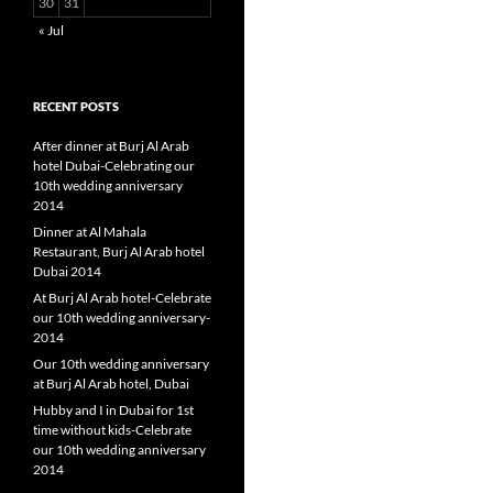
30
31
« Jul
RECENT POSTS
After dinner at Burj Al Arab
hotel Dubai-Celebrating our
10th wedding anniversary
2014
Dinner at Al Mahala
Restaurant, Burj Al Arab hotel
Dubai 2014
At Burj Al Arab hotel-Celebrate
our 10th wedding anniversary-
2014
Our 10th wedding anniversary
at Burj Al Arab hotel, Dubai
Hubby and I in Dubai for 1st
time without kids-Celebrate
our 10th wedding anniversary
2014