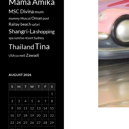
Mama Amika
MSC Divina
mum
Oman
mummy
Muscat
pool
Railay beach
safari
Shangri-La
shopping
spa
sunrise resort
Sydney
Tina
Thailand
Zawadi
USA
ya meli
AUGUST 2026
S
M
T
W
T
F
S
1
2
3
4
5
6
7
8
9
10
11
12
13
14
15
16
17
18
19
20
21
22
23
24
25
26
27
28
29