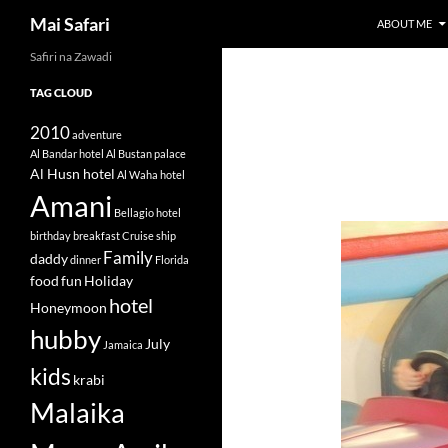
Search
Mai Safari
ABOUT ME
Safiri na Zawadi
Skip
to
TAG CLOUD
content
2010
adventure
Al Bandar hotel
Al Bustan palace
Al Husn hotel
Al Waha hotel
Amani
Bellagio hotel
birthday
breakfast
Cruise ship
Family
daddy
dinner
Florida
food
fun
Holiday
hotel
Honeymoon
hubby
July
Jamaica
kids
krabi
Malaika