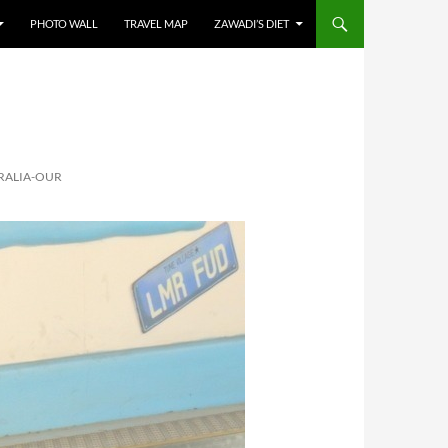
PHOTO WALL
TRAVEL MAP
ZAWADI’S DIET
RALIA-OUR