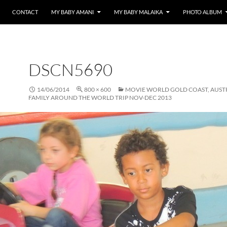
CONTACT
MY BABY AMANI
MY BABY MALAIKA
PHOTO ALBUM
DSCN5690
14/06/2014
800 × 600
MOVIE WORLD GOLD COAST, AUST
FAMILY AROUND THE WORLD TRIP NOV-DEC 2013