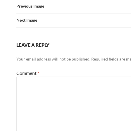
Previous Image
Next Image
LEAVE A REPLY
Your email address will not be published.
Required fields are 
Comment
*