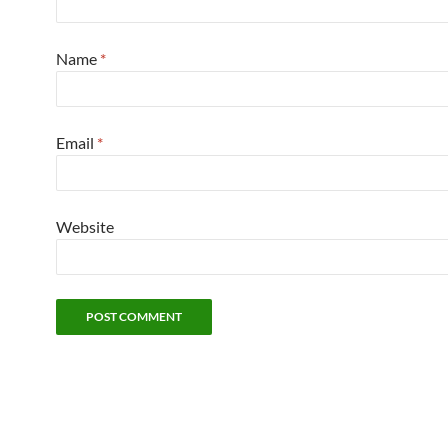
Name
*
Email
*
Website