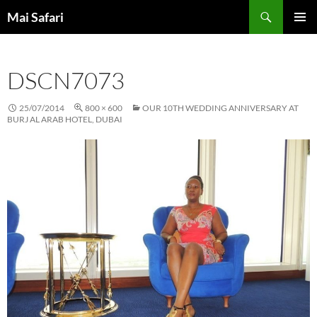
Skip
Search
Mai Safari
to
PRIMAR
content
MENU
DSCN7073
25/07/2014
800 × 600
OUR 10TH WEDDING ANNIVERSARY AT
BURJ AL ARAB HOTEL, DUBAI