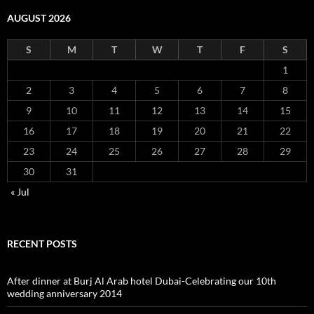
AUGUST 2026
S
M
T
W
T
F
S
1
2
3
4
5
6
7
8
9
10
11
12
13
14
15
16
17
18
19
20
21
22
23
24
25
26
27
28
29
30
31
« Jul
RECENT POSTS
After dinner at Burj Al Arab hotel Dubai-Celebrating our 10th
wedding anniversary 2014