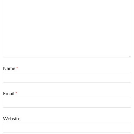
Name
*
Email
*
Website