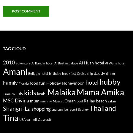
TAG CLOUD
2010
Al Husn hotel
adventure
Al Bandar hotel
Al Bustan palace
Al Waha hotel
Amani
daddy
Bellagio hotel
birthday
breakfast
Cruise ship
dinner
hubby
hotel
Family
food
fun
Holiday
Honeymoon
Florida
Mama Amika
Malaika
kids
July
krabi
Jamaica
MSC Divina
mum
Oman
Railay beach
mummy
Muscat
pool
safari
Thailand
Shangri-La
shopping
spa
sunrise resort
Sydney
Tina
Zawadi
USA
ya meli