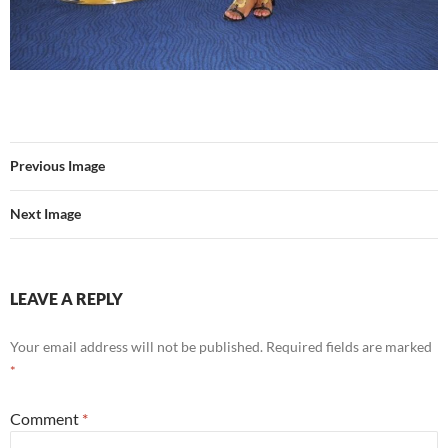
Previous Image
Next Image
LEAVE A REPLY
Your email address will not be published.
Required fields are marked
*
Comment
*