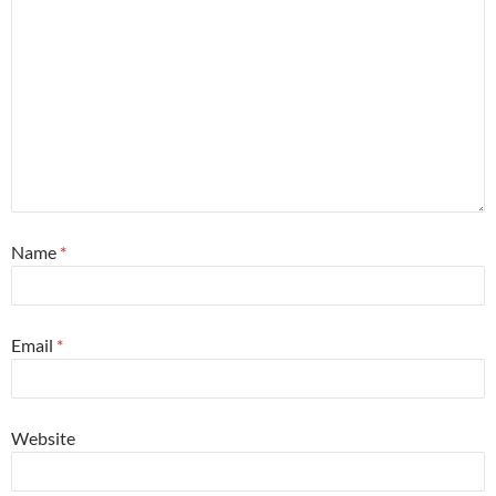
Name
*
Email
*
Website