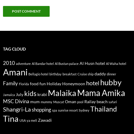
TAG CLOUD
2010
Al Husn hotel
adventure
Al Bandar hotel
Al Bustan palace
Al Waha hotel
Amani
daddy
Bellagio hotel
birthday
breakfast
Cruise ship
dinner
hubby
hotel
Family
food
fun
Holiday
Honeymoon
Florida
Mama Amika
Malaika
kids
July
krabi
Jamaica
MSC Divina
mum
Oman
Railay beach
mummy
Muscat
pool
safari
Thailand
Shangri-La
shopping
spa
sunrise resort
Sydney
Tina
Zawadi
USA
ya meli