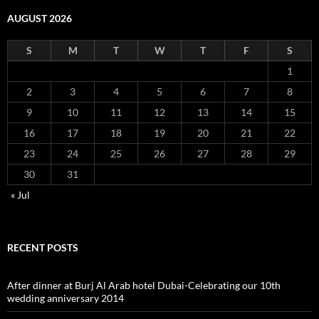
AUGUST 2026
S
M
T
W
T
F
S
1
2
3
4
5
6
7
8
9
10
11
12
13
14
15
16
17
18
19
20
21
22
23
24
25
26
27
28
29
30
31
« Jul
RECENT POSTS
After dinner at Burj Al Arab hotel Dubai-Celebrating our 10th
wedding anniversary 2014