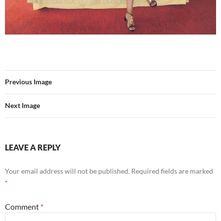
Previous Image
Next Image
LEAVE A REPLY
Your email address will not be published.
Required fields are marked
*
Comment
*