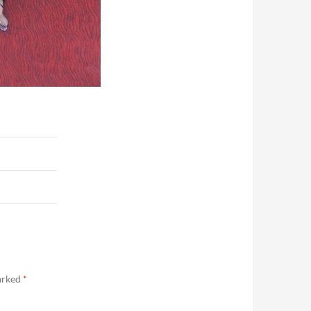
marked
*