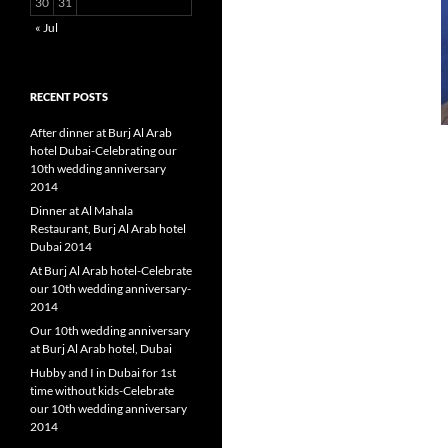
30
31
« Jul
RECENT POSTS
After dinner at Burj Al Arab
hotel Dubai-Celebrating our
10th wedding anniversary
2014
Dinner at Al Mahala
Restaurant, Burj Al Arab hotel
Dubai 2014
At Burj Al Arab hotel-Celebrate
our 10th wedding anniversary-
2014
Our 10th wedding anniversary
at Burj Al Arab hotel, Dubai
Hubby and I in Dubai for 1st
time without kids-Celebrate
our 10th wedding anniversary
2014