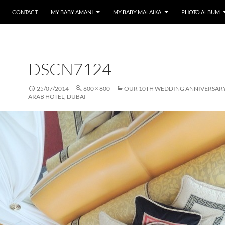
CONTACT
MY BABY AMANI
MY BABY MALAIKA
PHOTO ALBUM
DSCN7124
25/07/2014
600 × 800
OUR 10TH WEDDING ANNIVERSARY 
ARAB HOTEL, DUBAI