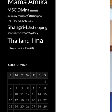
Mama Amika
MSC Divina
mum
Oman
mummy
Muscat
pool
Railay beach
safari
Shangri-La
shopping
spa
sunrise resort
Sydney
Tina
Thailand
Zawadi
USA
ya meli
AUGUST 2026
S
M
T
W
T
F
S
1
2
3
4
5
6
7
8
9
10
11
12
13
14
15
16
17
18
19
20
21
22
23
24
25
26
27
28
29