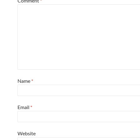
Comment
*
Name
*
Email
*
Website