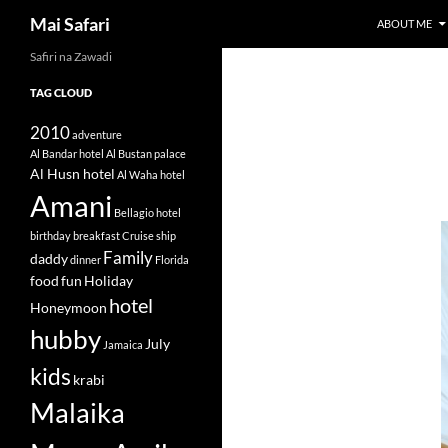
Search
Mai Safari
ABOUT ME
Safiri na Zawadi
Skip
to
TAG CLOUD
content
2010
adventure
Al Bandar hotel
Al Bustan palace
Al Husn hotel
Al Waha hotel
Amani
Bellagio hotel
birthday
breakfast
Cruise ship
Family
daddy
dinner
Florida
food
fun
Holiday
hotel
Honeymoon
hubby
July
Jamaica
kids
krabi
Malaika