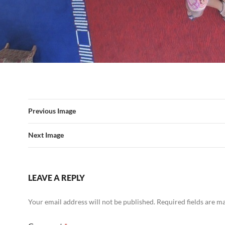
Previous Image
Next Image
LEAVE A REPLY
Your email address will not be published.
Required fields are 