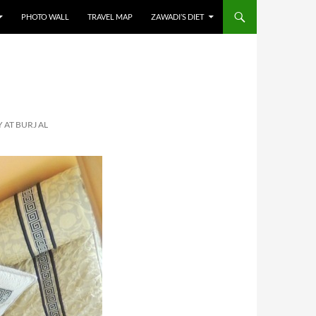
PHOTO WALL
TRAVEL MAP
ZAWADI’S DIET
AT BURJ AL