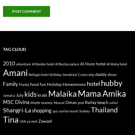
TAG CLOUD
2010
Al Husn hotel
adventure
Al Bandar hotel
Al Bustan palace
Al Waha hotel
Amani
daddy
Bellagio hotel
birthday
breakfast
Cruise ship
dinner
hubby
hotel
Family
food
fun
Holiday
Honeymoon
Florida
Mama Amika
Malaika
kids
July
krabi
Jamaica
MSC Divina
mum
Oman
Railay beach
mummy
Muscat
pool
safari
Thailand
Shangri-La
shopping
spa
sunrise resort
Sydney
Tina
Zawadi
USA
ya meli