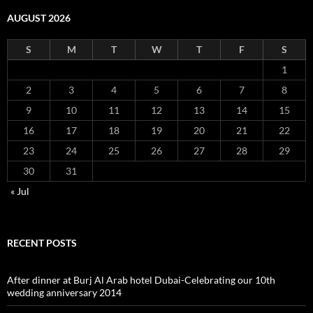
AUGUST 2026
S
M
T
W
T
F
S
1
2
3
4
5
6
7
8
9
10
11
12
13
14
15
16
17
18
19
20
21
22
23
24
25
26
27
28
29
30
31
« Jul
RECENT POSTS
After dinner at Burj Al Arab hotel Dubai-Celebrating our 10th
wedding anniversary 2014