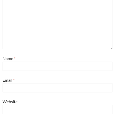
Name
*
Email
*
Website