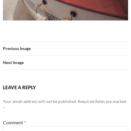
Previous Image
Next Image
LEAVE A REPLY
Your email address will not be published.
Required fields are marked
*
Comment
*