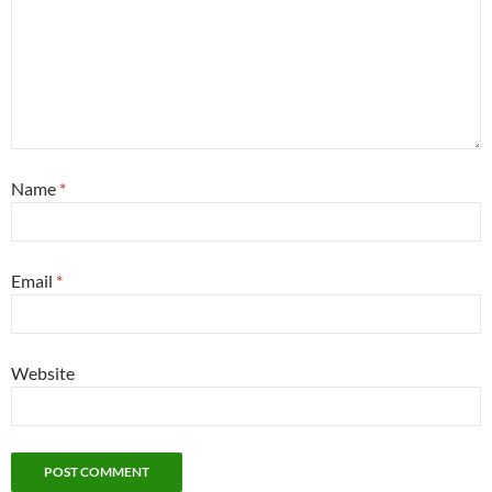
Name
*
Email
*
Website