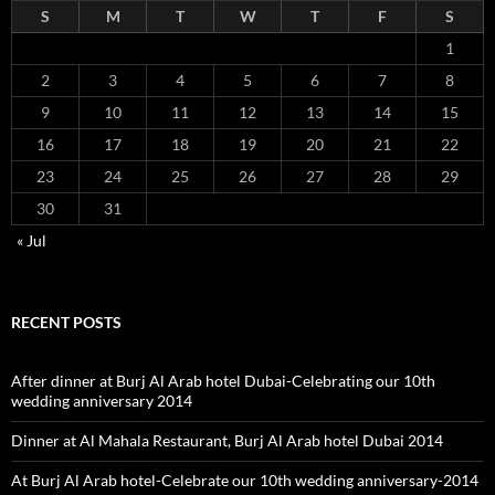
S
M
T
W
T
F
S
1
2
3
4
5
6
7
8
9
10
11
12
13
14
15
16
17
18
19
20
21
22
23
24
25
26
27
28
29
30
31
« Jul
RECENT POSTS
After dinner at Burj Al Arab hotel Dubai-Celebrating our 10th
wedding anniversary 2014
Dinner at Al Mahala Restaurant, Burj Al Arab hotel Dubai 2014
At Burj Al Arab hotel-Celebrate our 10th wedding anniversary-2014