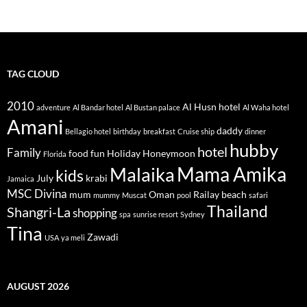
TAG CLOUD
2010
Al Husn hotel
adventure
Al Bandar hotel
Al Bustan palace
Al Waha hotel
Amani
daddy
Bellagio hotel
birthday
breakfast
Cruise ship
dinner
hubby
hotel
Family
food
fun
Holiday
Honeymoon
Florida
Mama Amika
Malaika
kids
July
krabi
Jamaica
MSC Divina
mum
Oman
Railay beach
mummy
Muscat
pool
safari
Thailand
Shangri-La
shopping
spa
sunrise resort
Sydney
Tina
Zawadi
USA
ya meli
AUGUST 2026