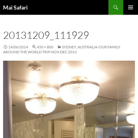
Skip
Search
Mai Safari
to
PRIMAR
content
MENU
20131209_111929
14/06/2014
450 × 800
SYDNEY, AUSTRALIA-OUR FAMILY
AROUND THE WORLD TRIP NOV-DEC 2013