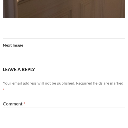
Next Image
LEAVE A REPLY
Your email address will not be published.
Required fields are marked
*
Comment
*