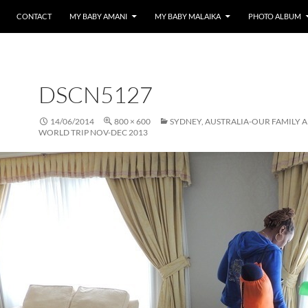
CONTACT
MY BABY AMANI
MY BABY MALAIKA
PHOTO ALBUM
DSCN5127
14/06/2014
800 × 600
SYDNEY, AUSTRALIA-OUR FAMILY 
WORLD TRIP NOV-DEC 2013