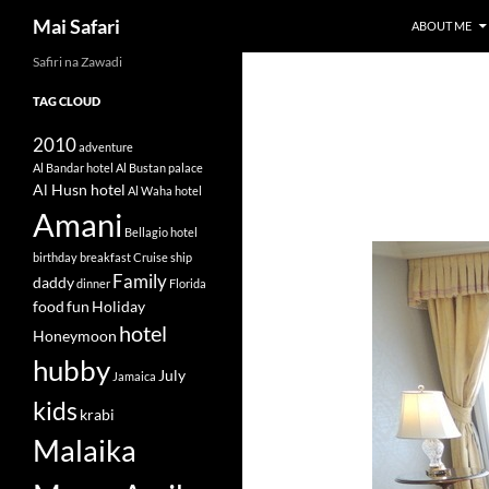
Search
Mai Safari
ABOUT ME
Safiri na Zawadi
Skip
to
TAG CLOUD
content
2010
adventure
Al Bandar hotel
Al Bustan palace
Al Husn hotel
Al Waha hotel
Amani
Bellagio hotel
birthday
breakfast
Cruise ship
Family
daddy
dinner
Florida
food
fun
Holiday
hotel
Honeymoon
hubby
July
Jamaica
kids
krabi
Malaika