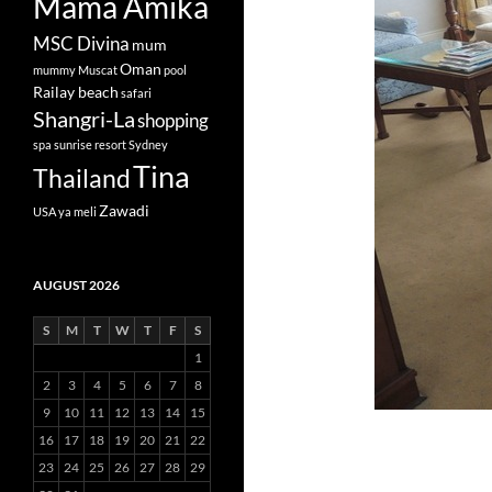
Mama Amika
MSC Divina
mum
Oman
mummy
Muscat
pool
Railay beach
safari
Shangri-La
shopping
spa
sunrise resort
Sydney
Tina
Thailand
Zawadi
USA
ya meli
AUGUST 2026
S
M
T
W
T
F
S
1
2
3
4
5
6
7
8
9
10
11
12
13
14
15
16
17
18
19
20
21
22
23
24
25
26
27
28
29