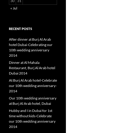
30
31
« Jul
RECENT POSTS
After dinner at Burj Al Arab
hotel Dubai-Celebrating our
10th wedding anniversary
2014
Dinner at Al Mahala
Restaurant, Burj Al Arab hotel
Dubai 2014
At Burj Al Arab hotel-Celebrate
our 10th wedding anniversary-
2014
Our 10th wedding anniversary
at Burj Al Arab hotel, Dubai
Hubby and I in Dubai for 1st
time without kids-Celebrate
our 10th wedding anniversary
2014