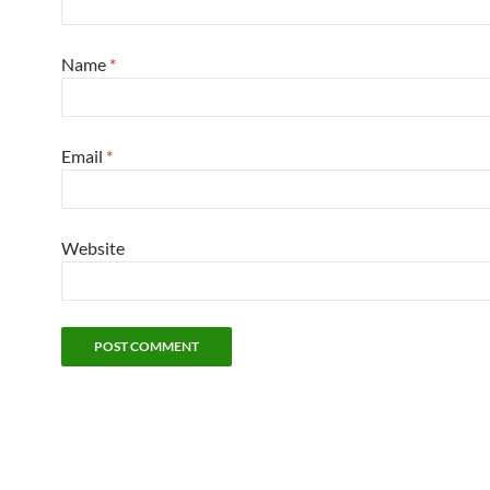
Name
*
Email
*
Website