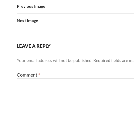
Previous Image
Next Image
LEAVE A REPLY
Your email address will not be published.
Required fields are 
Comment
*