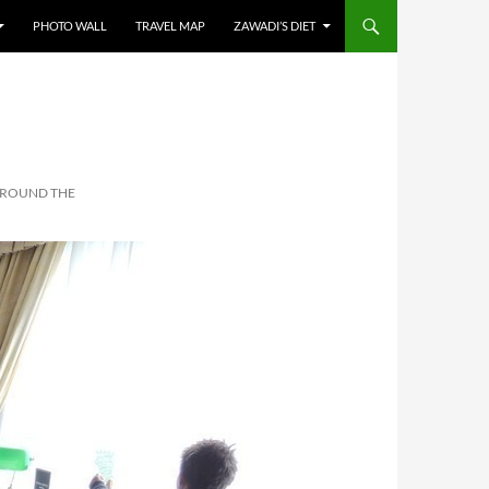
PHOTO WALL
TRAVEL MAP
ZAWADI’S DIET
AROUND THE