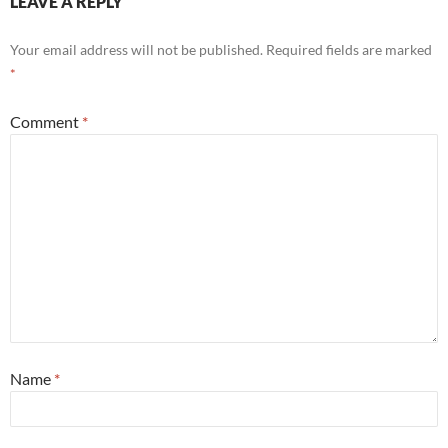
LEAVE A REPLY
Your email address will not be published.
Required fields are marked
*
Comment
*
Name
*