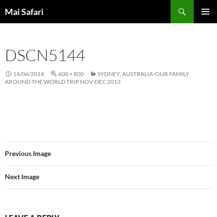
Skip
Search
Mai Safari
to
PRIMAR
content
MENU
DSCN5144
14/06/2014
600 × 800
SYDNEY, AUSTRALIA-OUR FAMILY
AROUND THE WORLD TRIP NOV-DEC 2013
Previous Image
Next Image