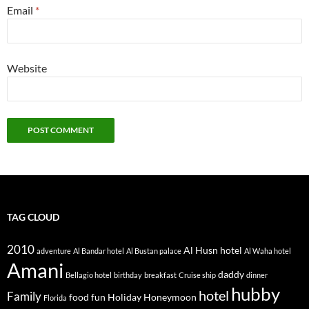
Email
*
Website
TAG CLOUD
2010
Al Husn hotel
adventure
Al Bandar hotel
Al Bustan palace
Al Waha hotel
Amani
daddy
Bellagio hotel
birthday
breakfast
Cruise ship
dinner
hubby
hotel
Family
food
fun
Holiday
Honeymoon
Florida