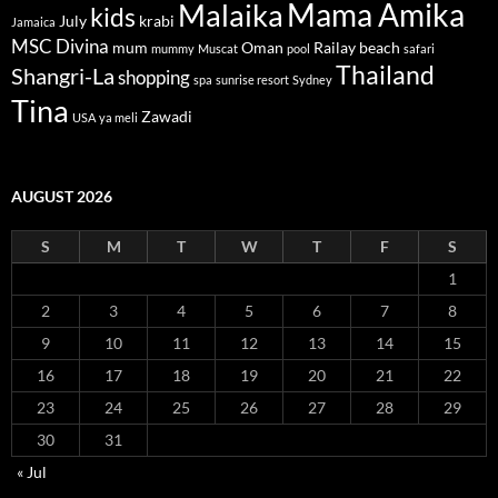
Mama Amika
Malaika
kids
July
krabi
Jamaica
MSC Divina
mum
Oman
Railay beach
mummy
Muscat
pool
safari
Thailand
Shangri-La
shopping
spa
sunrise resort
Sydney
Tina
Zawadi
USA
ya meli
AUGUST 2026
S
M
T
W
T
F
S
1
2
3
4
5
6
7
8
9
10
11
12
13
14
15
16
17
18
19
20
21
22
23
24
25
26
27
28
29
30
31
« Jul