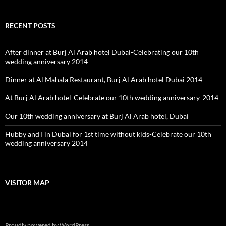
RECENT POSTS
After dinner at Burj Al Arab hotel Dubai-Celebrating our 10th
wedding anniversary 2014
Dinner at Al Mahala Restaurant, Burj Al Arab hotel Dubai 2014
At Burj Al Arab hotel-Celebrate our 10th wedding anniversary-2014
Our 10th wedding anniversary at Burj Al Arab hotel, Dubai
Hubby and I in Dubai for 1st time without kids-Celebrate our 10th
wedding anniversary 2014
VISITOR MAP
Proudly powered by WordPress