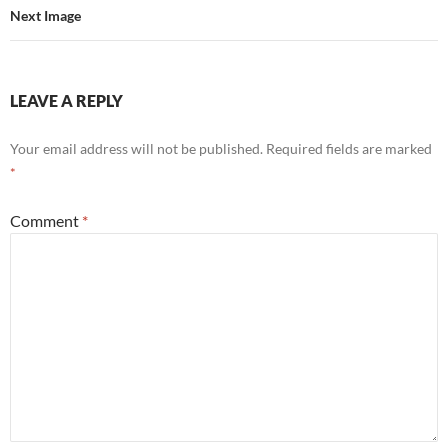
Next Image
LEAVE A REPLY
Your email address will not be published.
Required fields are marked
*
Comment
*