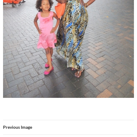
Previous Image