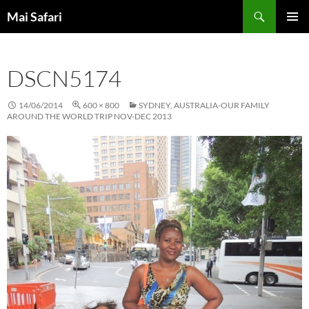
Skip
Search
Mai Safari
to
PRIMAR
content
MENU
DSCN5174
14/06/2014
600 × 800
SYDNEY, AUSTRALIA-OUR FAMILY
AROUND THE WORLD TRIP NOV-DEC 2013