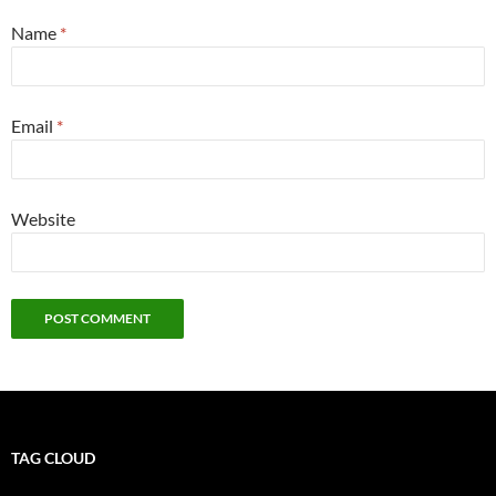
Name
*
Email
*
Website
TAG CLOUD