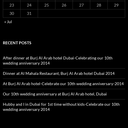
23
24
25
26
27
28
29
30
31
« Jul
RECENT POSTS
After dinner at Burj Al Arab hotel Dubai-Celebrating our 10th
wedding anniversary 2014
Dinner at Al Mahala Restaurant, Burj Al Arab hotel Dubai 2014
At Burj Al Arab hotel-Celebrate our 10th wedding anniversary-2014
Our 10th wedding anniversary at Burj Al Arab hotel, Dubai
Hubby and I in Dubai for 1st time without kids-Celebrate our 10th
wedding anniversary 2014