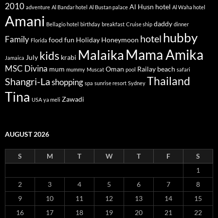
2010
Al Husn hotel
adventure
Al Bandar hotel
Al Bustan palace
Al Waha hotel
Amani
daddy
Bellagio hotel
birthday
breakfast
Cruise ship
dinner
hubby
hotel
Family
food
fun
Holiday
Honeymoon
Florida
Mama Amika
Malaika
kids
July
krabi
Jamaica
MSC Divina
mum
Oman
Railay beach
mummy
Muscat
pool
safari
Thailand
Shangri-La
shopping
spa
sunrise resort
Sydney
Tina
Zawadi
USA
ya meli
AUGUST 2026
S
M
T
W
T
F
S
1
2
3
4
5
6
7
8
9
10
11
12
13
14
15
16
17
18
19
20
21
22