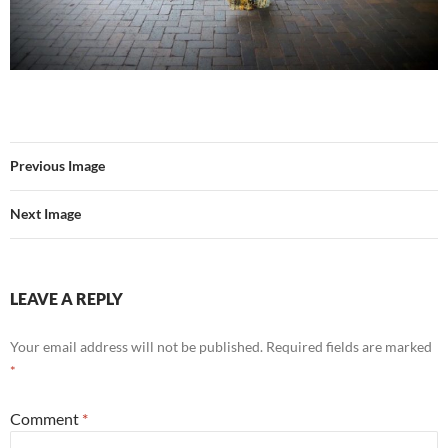
Previous Image
Next Image
LEAVE A REPLY
Your email address will not be published.
Required fields are marked
*
Comment
*