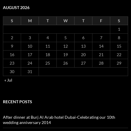
AUGUST 2026
S
M
T
W
T
F
S
1
2
3
4
5
6
7
8
9
10
11
12
13
14
15
16
17
18
19
20
21
22
23
24
25
26
27
28
29
30
31
« Jul
RECENT POSTS
After dinner at Burj Al Arab hotel Dubai-Celebrating our 10th
wedding anniversary 2014