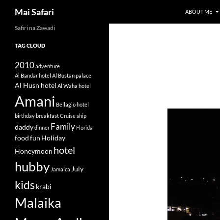
Search
Mai Safari
ABOUT ME
Safiri na Zawadi
Skip
to
TAG CLOUD
content
2010
adventure
Al Bandar hotel
Al Bustan palace
Al Husn hotel
Al Waha hotel
Amani
Bellagio hotel
birthday
breakfast
Cruise ship
Family
daddy
dinner
Florida
food
fun
Holiday
hotel
Honeymoon
hubby
July
Jamaica
kids
krabi
Malaika