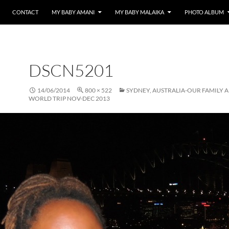
CONTACT
MY BABY AMANI
MY BABY MALAIKA
PHOTO ALBUM
DSCN5201
14/06/2014
800 × 522
SYDNEY, AUSTRALIA-OUR FAMILY 
WORLD TRIP NOV-DEC 2013