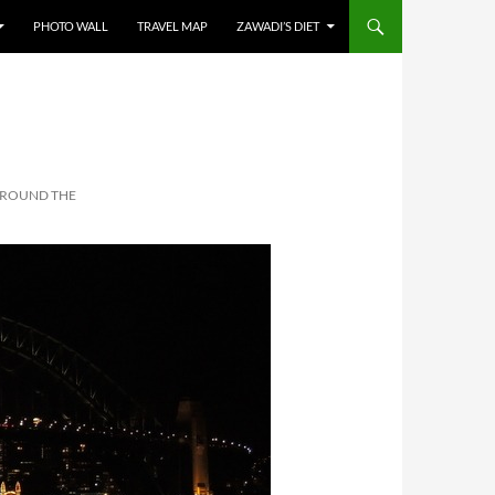
PHOTO WALL
TRAVEL MAP
ZAWADI’S DIET
AROUND THE