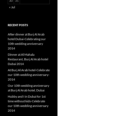
30
31
« Jul
RECENT POSTS
After dinner at Burj Al Arab
hotel Dubai-Celebrating our
10th wedding anniversary
2014
Dinner at Al Mahala
Restaurant, Burj Al Arab hotel
Dubai 2014
At Burj Al Arab hotel-Celebrate
our 10th wedding anniversary-
2014
Our 10th wedding anniversary
at Burj Al Arab hotel, Dubai
Hubby and I in Dubai for 1st
time without kids-Celebrate
our 10th wedding anniversary
2014