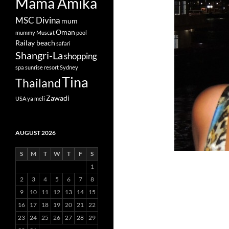
Mama Amika
MSC Divina
mum
Oman
mummy
Muscat
pool
Railay beach
safari
Shangri-La
shopping
spa
sunrise resort
Sydney
Tina
Thailand
Zawadi
USA
ya meli
AUGUST 2026
S
M
T
W
T
F
S
1
2
3
4
5
6
7
8
9
10
11
12
13
14
15
16
17
18
19
20
21
22
23
24
25
26
27
28
29