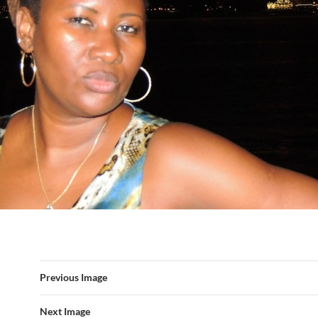
Previous Image
Next Image