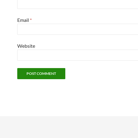
Email
*
Website