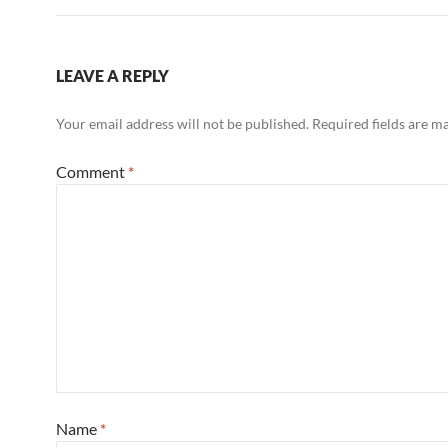
LEAVE A REPLY
Your email address will not be published.
Required fields are 
Comment
*
Name
*