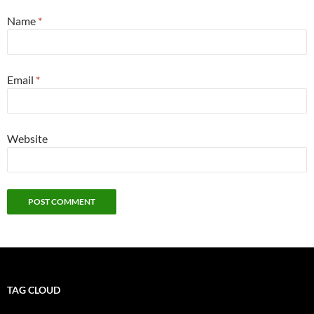
Name
*
Email
*
Website
TAG CLOUD