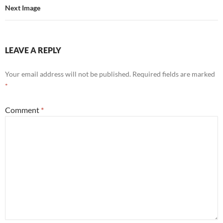
Next Image
LEAVE A REPLY
Your email address will not be published.
Required fields are marked
*
Comment
*