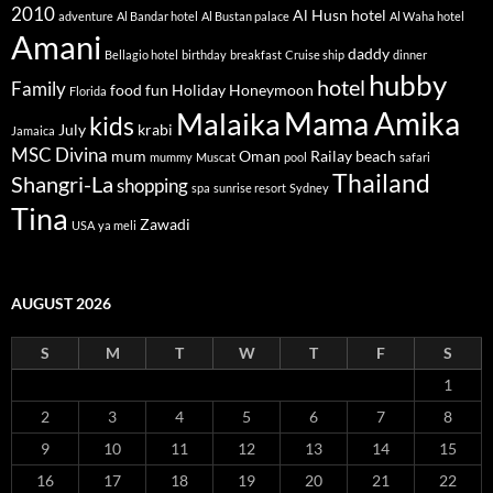
2010
Al Husn hotel
adventure
Al Bandar hotel
Al Bustan palace
Al Waha hotel
Amani
daddy
Bellagio hotel
birthday
breakfast
Cruise ship
dinner
hubby
hotel
Family
food
fun
Holiday
Honeymoon
Florida
Mama Amika
Malaika
kids
July
krabi
Jamaica
MSC Divina
mum
Oman
Railay beach
mummy
Muscat
pool
safari
Thailand
Shangri-La
shopping
spa
sunrise resort
Sydney
Tina
Zawadi
USA
ya meli
AUGUST 2026
S
M
T
W
T
F
S
1
2
3
4
5
6
7
8
9
10
11
12
13
14
15
16
17
18
19
20
21
22