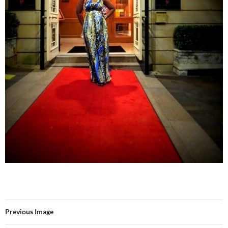
Previous Image