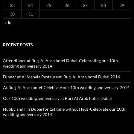
23
24
25
26
27
28
29
30
31
« Jul
RECENT POSTS
After dinner at Burj Al Arab hotel Dubai-Celebrating our 10th
wedding anniversary 2014
Dinner at Al Mahala Restaurant, Burj Al Arab hotel Dubai 2014
At Burj Al Arab hotel-Celebrate our 10th wedding anniversary-2014
Our 10th wedding anniversary at Burj Al Arab hotel, Dubai
Hubby and I in Dubai for 1st time without kids-Celebrate our 10th
wedding anniversary 2014