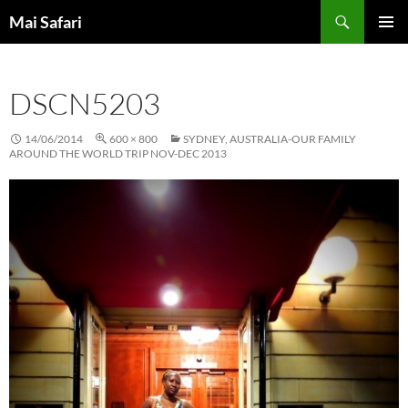
Skip
Search
Mai Safari
to
PRIMAR
content
MENU
DSCN5203
14/06/2014
600 × 800
SYDNEY, AUSTRALIA-OUR FAMILY
AROUND THE WORLD TRIP NOV-DEC 2013