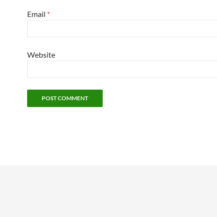
Email
*
Website