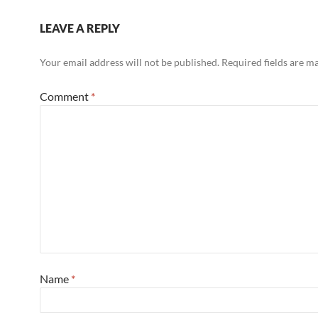
LEAVE A REPLY
Your email address will not be published.
Required fields are 
Comment
*
Name
*