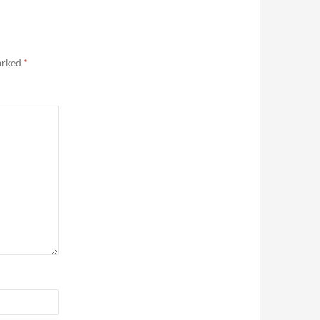
marked
*