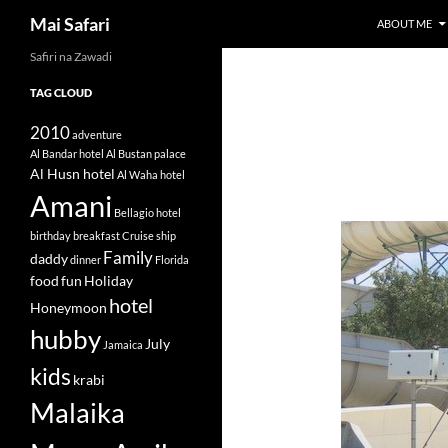
Search
Mai Safari
ABOUT ME
Safiri na Zawadi
Skip
to
TAG CLOUD
content
2010
adventure
Al Bandar hotel
Al Bustan palace
Al Husn hotel
Al Waha hotel
Amani
Bellagio hotel
birthday
breakfast
Cruise ship
Family
daddy
dinner
Florida
food
fun
Holiday
hotel
Honeymoon
hubby
July
Jamaica
kids
krabi
Malaika