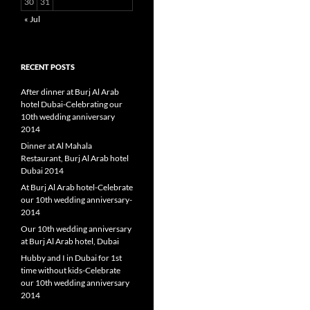
30
31
« Jul
RECENT POSTS
After dinner at Burj Al Arab
hotel Dubai-Celebrating our
10th wedding anniversary
2014
Dinner at Al Mahala
Restaurant, Burj Al Arab hotel
Dubai 2014
At Burj Al Arab hotel-Celebrate
our 10th wedding anniversary-
2014
Our 10th wedding anniversary
at Burj Al Arab hotel, Dubai
Hubby and I in Dubai for 1st
time without kids-Celebrate
our 10th wedding anniversary
2014