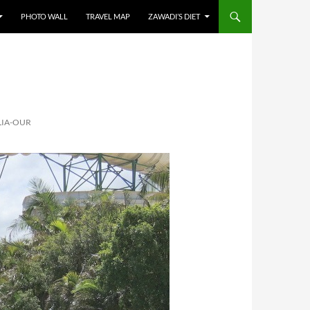
PHOTO WALL
TRAVEL MAP
ZAWADI’S DIET
LIA-OUR