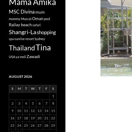
Mama Amika
MSC Divina
mum
Oman
mummy
Muscat
pool
Railay beach
safari
Shangri-La
shopping
spa
sunrise resort
Sydney
Tina
Thailand
Zawadi
USA
ya meli
AUGUST 2026
S
M
T
W
T
F
S
1
2
3
4
5
6
7
8
9
10
11
12
13
14
15
16
17
18
19
20
21
22
23
24
25
26
27
28
29