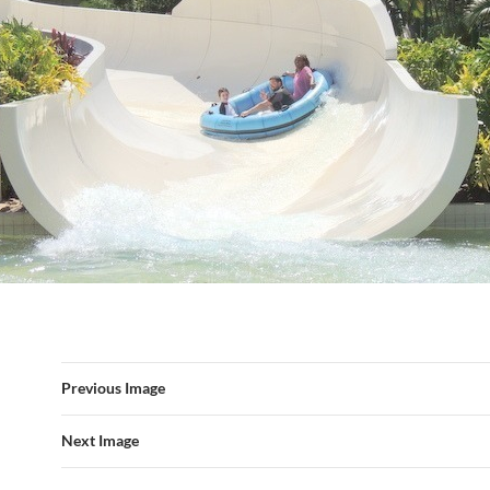
Previous Image
Next Image