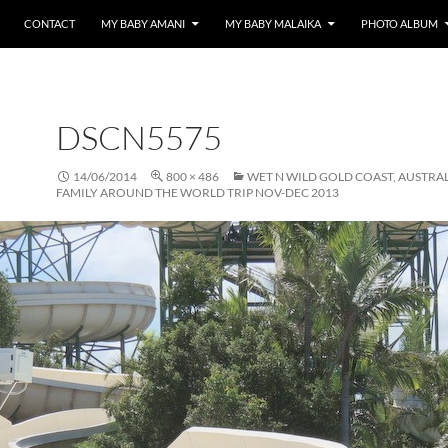
CONTACT
MY BABY AMANI
MY BABY MALAIKA
PHOTO ALBUM
DSCN5575
14/06/2014
800 × 486
WET N WILD GOLD COAST, AUSTRA
FAMILY AROUND THE WORLD TRIP NOV-DEC 2013