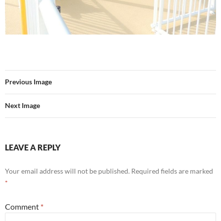
Previous Image
Next Image
LEAVE A REPLY
Your email address will not be published.
Required fields are marked
*
Comment
*