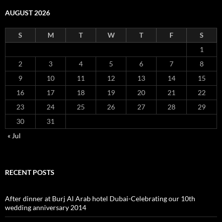
AUGUST 2026
S
M
T
W
T
F
S
1
2
3
4
5
6
7
8
9
10
11
12
13
14
15
16
17
18
19
20
21
22
23
24
25
26
27
28
29
30
31
« Jul
RECENT POSTS
After dinner at Burj Al Arab hotel Dubai-Celebrating our 10th
wedding anniversary 2014