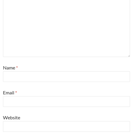
Name
*
Email
*
Website