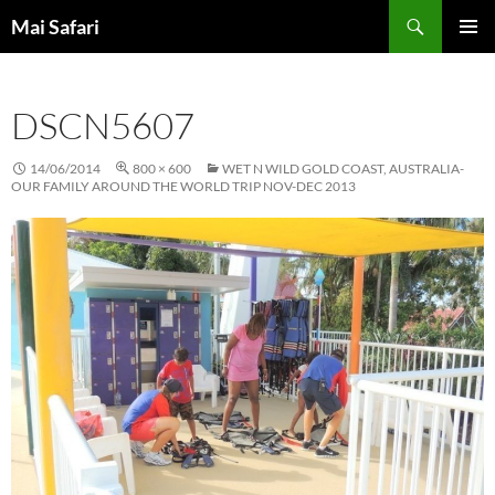
Skip
Search
Mai Safari
to
PRIMAR
content
MENU
DSCN5607
14/06/2014
800 × 600
WET N WILD GOLD COAST, AUSTRALIA-
OUR FAMILY AROUND THE WORLD TRIP NOV-DEC 2013