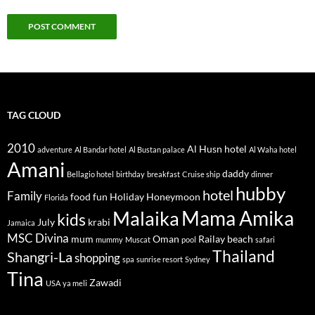
TAG CLOUD
2010
Al Husn hotel
adventure
Al Bandar hotel
Al Bustan palace
Al Waha hotel
Amani
daddy
Bellagio hotel
birthday
breakfast
Cruise ship
dinner
hubby
hotel
Family
food
fun
Holiday
Honeymoon
Florida
Mama Amika
Malaika
kids
July
krabi
Jamaica
MSC Divina
mum
Oman
Railay beach
mummy
Muscat
pool
safari
Thailand
Shangri-La
shopping
spa
sunrise resort
Sydney
Tina
Zawadi
USA
ya meli