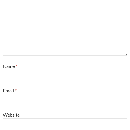
Name
*
Email
*
Website