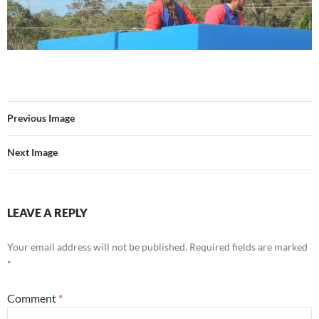
Previous Image
Next Image
LEAVE A REPLY
Your email address will not be published.
Required fields are marked
*
Comment
*