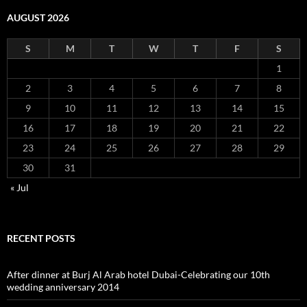
AUGUST 2026
S
M
T
W
T
F
S
1
2
3
4
5
6
7
8
9
10
11
12
13
14
15
16
17
18
19
20
21
22
23
24
25
26
27
28
29
30
31
« Jul
RECENT POSTS
After dinner at Burj Al Arab hotel Dubai-Celebrating our 10th
wedding anniversary 2014