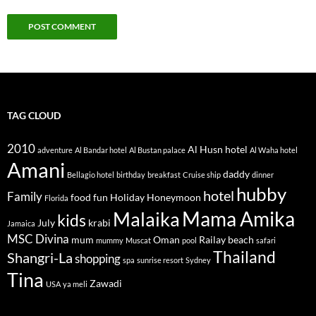
TAG CLOUD
2010
Al Husn hotel
adventure
Al Bandar hotel
Al Bustan palace
Al Waha hotel
Amani
daddy
Bellagio hotel
birthday
breakfast
Cruise ship
dinner
hubby
hotel
Family
food
fun
Holiday
Honeymoon
Florida
Mama Amika
Malaika
kids
July
krabi
Jamaica
MSC Divina
mum
Oman
Railay beach
mummy
Muscat
pool
safari
Thailand
Shangri-La
shopping
spa
sunrise resort
Sydney
Tina
Zawadi
USA
ya meli