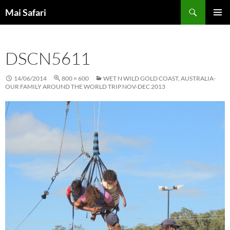
Skip
Search
Mai Safari
to
PRIMAR
content
MENU
DSCN5611
14/06/2014
800 × 600
WET N WILD GOLD COAST, AUSTRALIA-
OUR FAMILY AROUND THE WORLD TRIP NOV-DEC 2013