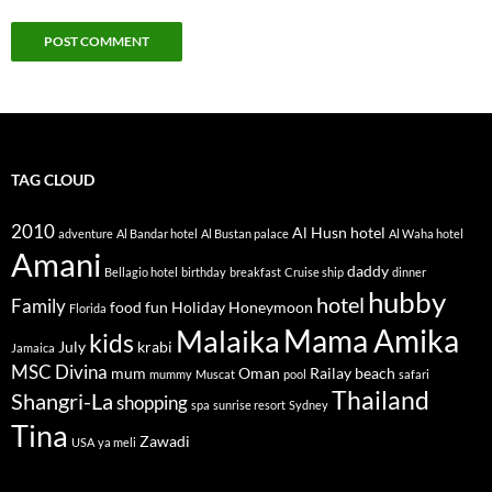
TAG CLOUD
2010
Al Husn hotel
adventure
Al Bandar hotel
Al Bustan palace
Al Waha hotel
Amani
daddy
Bellagio hotel
birthday
breakfast
Cruise ship
dinner
hubby
hotel
Family
food
fun
Holiday
Honeymoon
Florida
Mama Amika
Malaika
kids
July
krabi
Jamaica
MSC Divina
mum
Oman
Railay beach
mummy
Muscat
pool
safari
Thailand
Shangri-La
shopping
spa
sunrise resort
Sydney
Tina
Zawadi
USA
ya meli