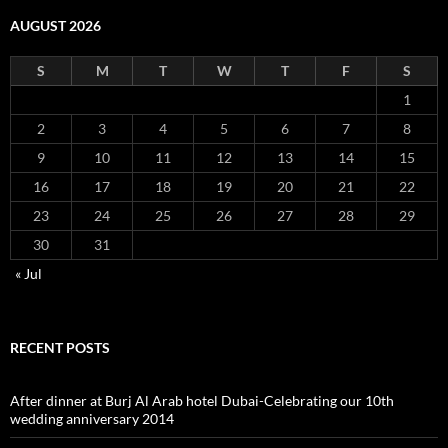
AUGUST 2026
S
M
T
W
T
F
S
1
2
3
4
5
6
7
8
9
10
11
12
13
14
15
16
17
18
19
20
21
22
23
24
25
26
27
28
29
30
31
« Jul
RECENT POSTS
After dinner at Burj Al Arab hotel Dubai-Celebrating our 10th
wedding anniversary 2014