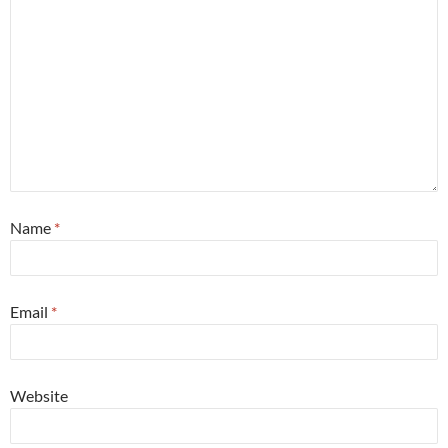
Name
*
Email
*
Website