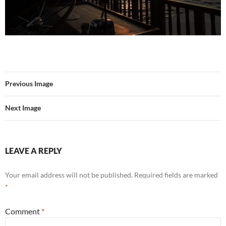
Previous Image
Next Image
LEAVE A REPLY
Your email address will not be published.
Required fields are marked
*
Comment
*