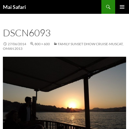
Skip
Search
Mai Safari
to
PRIMAR
content
MENU
DSCN6093
27/06/2014
800 × 600
FAMILY SUNSET DHOW CRUISE-MUSCAT,
OMAN 2013