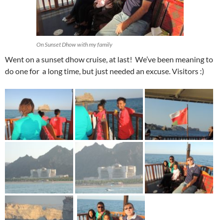
On Sunset Dhow with my family
Went on a sunset dhow cruise, at last! We’ve been meaning to
do one for a long time, but just needed an excuse. Visitors :)