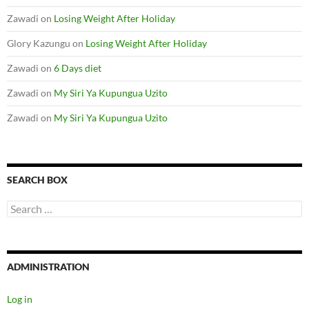
Zawadi
on
Losing Weight After Holiday
Glory Kazungu
on
Losing Weight After Holiday
Zawadi
on
6 Days diet
Zawadi
on
My Siri Ya Kupungua Uzito
Zawadi
on
My Siri Ya Kupungua Uzito
SEARCH BOX
S
e
a
r
c
ADMINISTRATION
h
f
o
Log in
r