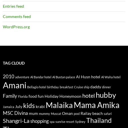
:
Entries feed
Comments feed
WordPress.org
TAG CLOUD
2010
Al Husn hotel
adventure
Al Bandar hotel
Al Bustan palace
Al Waha hotel
Amani
daddy
Bellagio hotel
birthday
breakfast
Cruise ship
dinner
hubby
hotel
Family
food
fun
Holiday
Honeymoon
Florida
Mama Amika
Malaika
kids
July
krabi
Jamaica
MSC Divina
mum
Oman
Railay beach
mummy
Muscat
pool
safari
Thailand
Shangri-La
shopping
spa
sunrise resort
Sydney