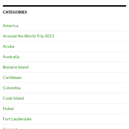
CATEGORIES
America
Around the World Trip 2013
Aruba
Australia
Bonaire Island
Caribbean
Colombia
Cook Island
Dubai
Fort Lauderdale