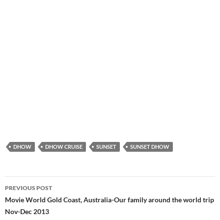
DHOW
DHOW CRUISE
SUNSET
SUNSET DHOW
PREVIOUS POST
Post
Movie World Gold Coast, Australia-Our family around the world trip
Nov-Dec 2013
navigation