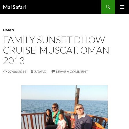
Skip
Search
Mai Safari
to
PRIMAR
content
MENU
OMAN
FAMILY SUNSET DHOW
CRUISE-MUSCAT, OMAN
2013
27/06/2014
ZAWADI
LEAVE A COMMENT