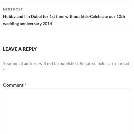
NEXT POST
Hubby and I in Dubai for 1st time without kids-Celebrate our 10th
wedding anniversary 2014
LEAVE A REPLY
Your email address will not be published.
Required fields are marked
*
Comment
*