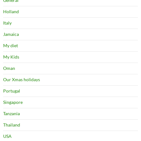
General
Holland
Italy
Jamaica
My diet
My Kids
Oman
Our Xmas holidays
Portugal
Singapore
Tanzania
Thailand
USA