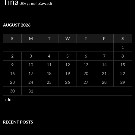
Tina
Zawadi
USA
ya meli
AUGUST 2026
S
M
T
W
T
F
S
1
2
3
4
5
6
7
8
9
10
11
12
13
14
15
16
17
18
19
20
21
22
23
24
25
26
27
28
29
30
31
« Jul
RECENT POSTS