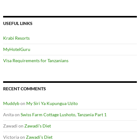
USEFUL LINKS
Krabi Resorts
MyHotelGuru
Visa Requirements for Tanzanians
RECENT COMMENTS
Muddyb
on
My Siri Ya Kupungua Uzito
Anita
on
Swiss Farm Cottage Lushoto, Tanzania Part 1
Zawadi
on
Zawadi’s Diet
Victoria
on
Zawadi’s Diet