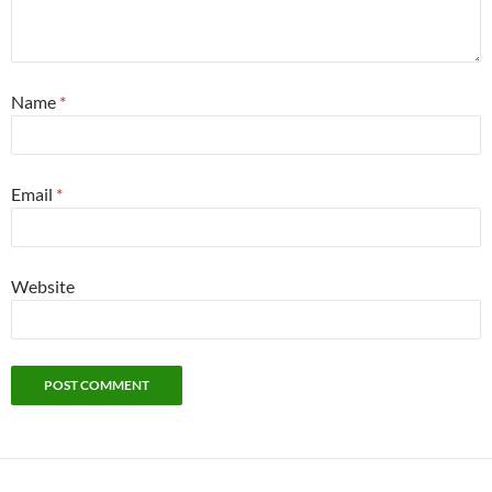
Name
*
Email
*
Website