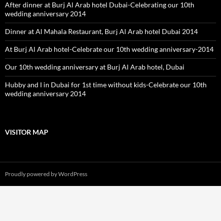
After dinner at Burj Al Arab hotel Dubai-Celebrating our 10th
wedding anniversary 2014
Dinner at Al Mahala Restaurant, Burj Al Arab hotel Dubai 2014
At Burj Al Arab hotel-Celebrate our 10th wedding anniversary-2014
Our 10th wedding anniversary at Burj Al Arab hotel, Dubai
Hubby and I in Dubai for 1st time without kids-Celebrate our 10th
wedding anniversary 2014
VISITOR MAP
Proudly powered by WordPress