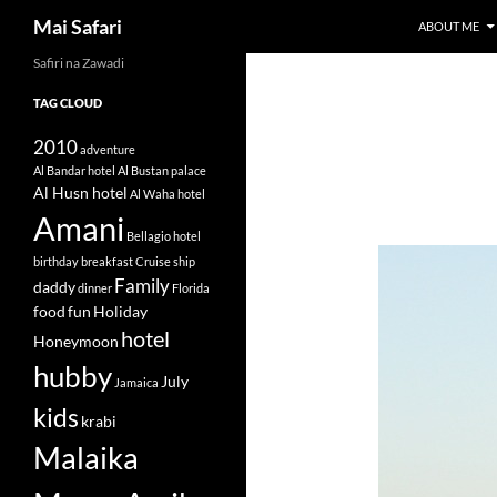
Search
Mai Safari
ABOUT ME
Safiri na Zawadi
Skip
to
TAG CLOUD
content
2010
adventure
Al Bandar hotel
Al Bustan palace
Al Husn hotel
Al Waha hotel
Amani
Bellagio hotel
birthday
breakfast
Cruise ship
Family
daddy
dinner
Florida
food
fun
Holiday
hotel
Honeymoon
hubby
July
Jamaica
kids
krabi
Malaika