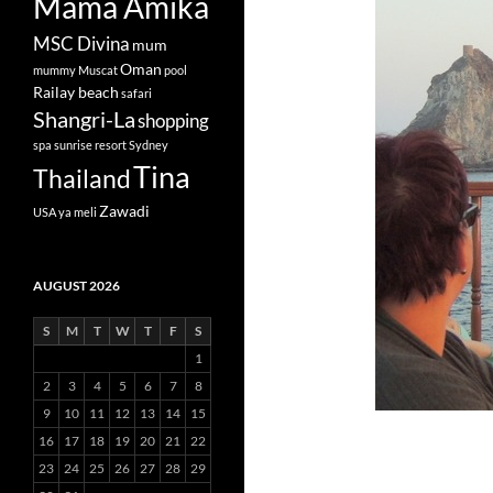
Mama Amika
MSC Divina
mum
Oman
mummy
Muscat
pool
Railay beach
safari
Shangri-La
shopping
spa
sunrise resort
Sydney
Tina
Thailand
Zawadi
USA
ya meli
AUGUST 2026
S
M
T
W
T
F
S
1
2
3
4
5
6
7
8
9
10
11
12
13
14
15
16
17
18
19
20
21
22
23
24
25
26
27
28
29