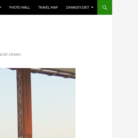
PHOTO WALL
TRAVEL MAP
ZAWADI’S DIET
SCAT, OMAN