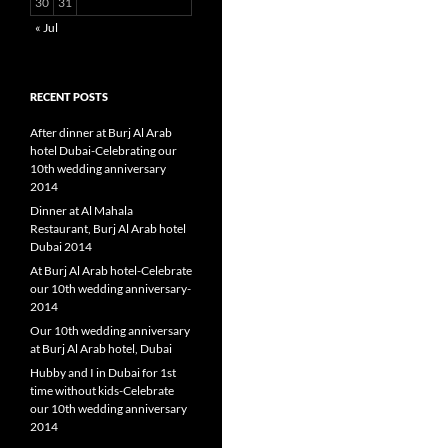
30
31
« Jul
RECENT POSTS
After dinner at Burj Al Arab
hotel Dubai-Celebrating our
10th wedding anniversary
2014
Dinner at Al Mahala
Restaurant, Burj Al Arab hotel
Dubai 2014
At Burj Al Arab hotel-Celebrate
our 10th wedding anniversary-
2014
Our 10th wedding anniversary
at Burj Al Arab hotel, Dubai
Hubby and I in Dubai for 1st
time without kids-Celebrate
our 10th wedding anniversary
2014