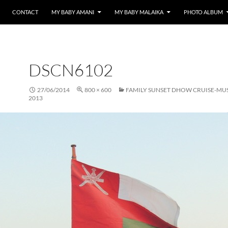
CONTACT
MY BABY AMANI
MY BABY MALAIKA
PHOTO ALBUM
DSCN6102
27/06/2014
800 × 600
FAMILY SUNSET DHOW CRUISE-MU
2013