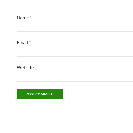
Name
*
Email
*
Website