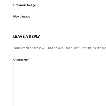
Previous Image
Next Image
LEAVE A REPLY
Your email address will not be published.
Required fields are 
Comment
*