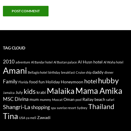
TAG CLOUD
2010
Al Husn hotel
adventure
Al Bandar hotel
Al Bustan palace
Al Waha hotel
Amani
daddy
Bellagio hotel
birthday
breakfast
Cruise ship
dinner
hubby
hotel
Family
food
fun
Holiday
Honeymoon
Florida
Mama Amika
Malaika
kids
July
krabi
Jamaica
MSC Divina
mum
Oman
Railay beach
mummy
Muscat
pool
safari
Thailand
Shangri-La
shopping
spa
sunrise resort
Sydney
Tina
Zawadi
USA
ya meli