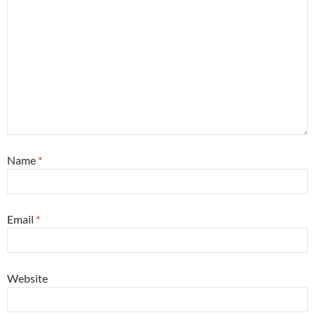
Name
*
Email
*
Website