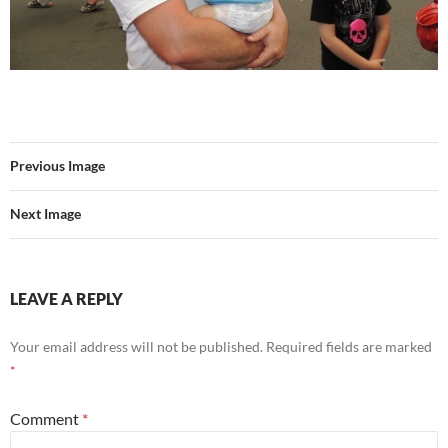
Previous Image
Next Image
LEAVE A REPLY
Your email address will not be published.
Required fields are marked
*
Comment
*