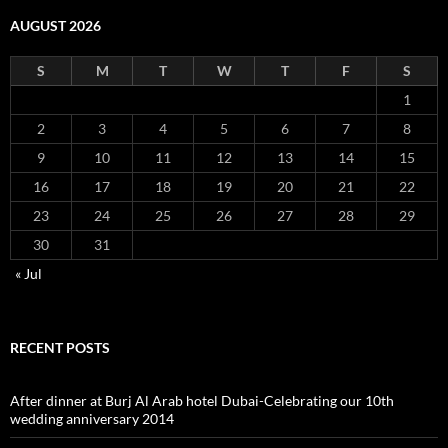
AUGUST 2026
S
M
T
W
T
F
S
1
2
3
4
5
6
7
8
9
10
11
12
13
14
15
16
17
18
19
20
21
22
23
24
25
26
27
28
29
30
31
« Jul
RECENT POSTS
After dinner at Burj Al Arab hotel Dubai-Celebrating our 10th
wedding anniversary 2014