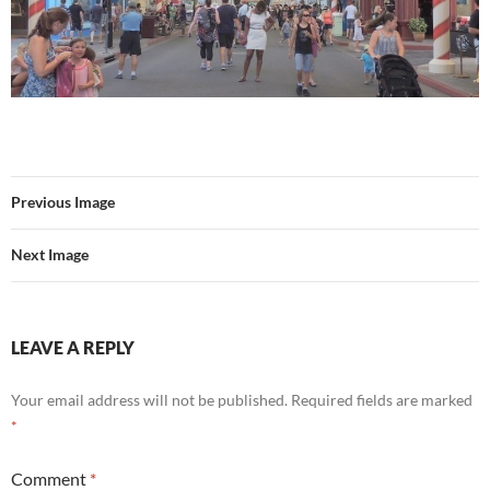
Previous Image
Next Image
LEAVE A REPLY
Your email address will not be published.
Required fields are marked
*
Comment
*