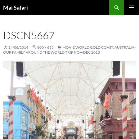
Skip
Search
Mai Safari
to
PRIMAR
content
MENU
DSCN5667
14/06/2014
800 × 635
MOVIE WORLD GOLD COAST, AUSTRALIA-
OUR FAMILY AROUND THE WORLD TRIP NOV-DEC 2013