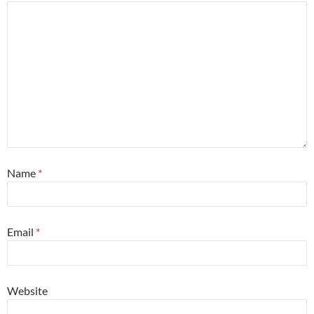
Name
*
Email
*
Website