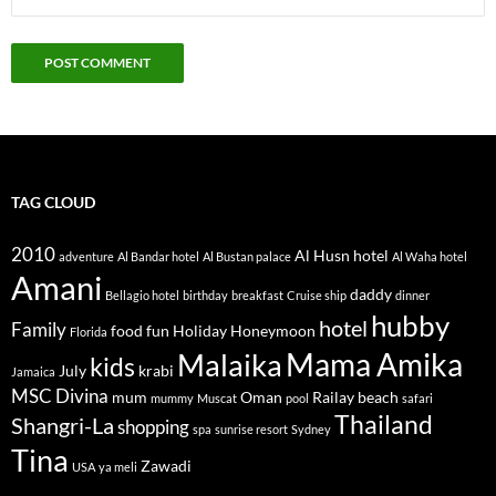
TAG CLOUD
2010
Al Husn hotel
adventure
Al Bandar hotel
Al Bustan palace
Al Waha hotel
Amani
daddy
Bellagio hotel
birthday
breakfast
Cruise ship
dinner
hubby
hotel
Family
food
fun
Holiday
Honeymoon
Florida
Mama Amika
Malaika
kids
July
krabi
Jamaica
MSC Divina
mum
Oman
Railay beach
mummy
Muscat
pool
safari
Thailand
Shangri-La
shopping
spa
sunrise resort
Sydney
Tina
Zawadi
USA
ya meli