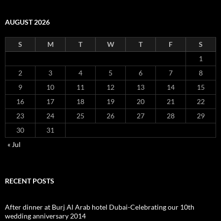
AUGUST 2026
S
M
T
W
T
F
S
1
2
3
4
5
6
7
8
9
10
11
12
13
14
15
16
17
18
19
20
21
22
23
24
25
26
27
28
29
30
31
« Jul
RECENT POSTS
After dinner at Burj Al Arab hotel Dubai-Celebrating our 10th
wedding anniversary 2014