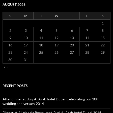
AUGUST 2026
S
M
T
W
T
F
S
1
2
3
4
5
6
7
8
9
10
11
12
13
14
15
16
17
18
19
20
21
22
23
24
25
26
27
28
29
30
31
« Jul
RECENT POSTS
After dinner at Burj Al Arab hotel Dubai-Celebrating our 10th
wedding anniversary 2014
Dinner at Al Mahala Restaurant, Burj Al Arab hotel Dubai 2014