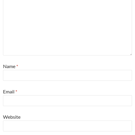
Name
*
Email
*
Website