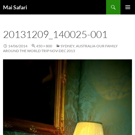
Skip
Search
Mai Safari
to
PRIMAR
content
MENU
20131209_140025-001
14/06/2014
450 × 800
SYDNEY, AUSTRALIA-OUR FAMILY
AROUND THE WORLD TRIP NOV-DEC 2013