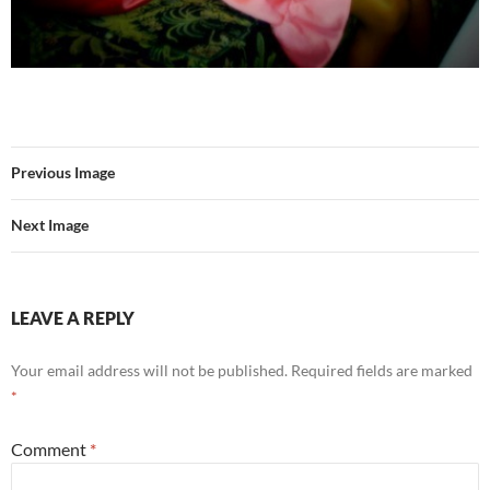
Previous Image
Next Image
LEAVE A REPLY
Your email address will not be published.
Required fields are marked
*
Comment
*