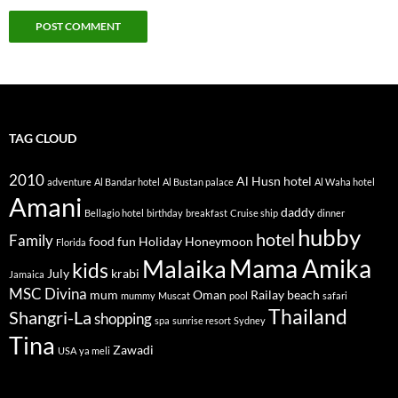
TAG CLOUD
2010
Al Husn hotel
adventure
Al Bandar hotel
Al Bustan palace
Al Waha hotel
Amani
daddy
Bellagio hotel
birthday
breakfast
Cruise ship
dinner
hubby
hotel
Family
food
fun
Holiday
Honeymoon
Florida
Mama Amika
Malaika
kids
July
krabi
Jamaica
MSC Divina
mum
Oman
Railay beach
mummy
Muscat
pool
safari
Thailand
Shangri-La
shopping
spa
sunrise resort
Sydney
Tina
Zawadi
USA
ya meli