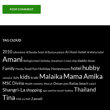
TAG CLOUD
2010
Al Husn hotel
adventure
Al Bandar hotel
Al Bustan palace
Al Waha hotel
Amani
daddy
Bellagio hotel
birthday
breakfast
Cruise ship
dinner
hubby
hotel
Family
food
fun
Holiday
Honeymoon
Florida
Mama Amika
Malaika
kids
July
krabi
Jamaica
MSC Divina
mum
Oman
Railay beach
mummy
Muscat
pool
safari
Thailand
Shangri-La
shopping
spa
sunrise resort
Sydney
Tina
Zawadi
USA
ya meli