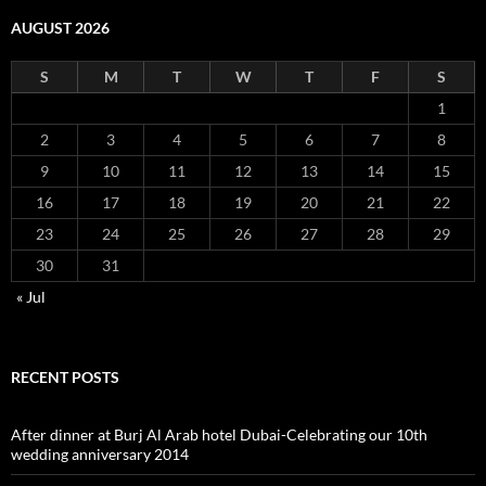
AUGUST 2026
S
M
T
W
T
F
S
1
2
3
4
5
6
7
8
9
10
11
12
13
14
15
16
17
18
19
20
21
22
23
24
25
26
27
28
29
30
31
« Jul
RECENT POSTS
After dinner at Burj Al Arab hotel Dubai-Celebrating our 10th
wedding anniversary 2014