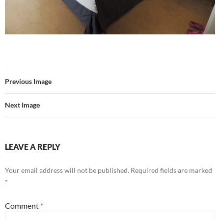
Previous Image
Next Image
LEAVE A REPLY
Your email address will not be published.
Required fields are marked
*
Comment
*