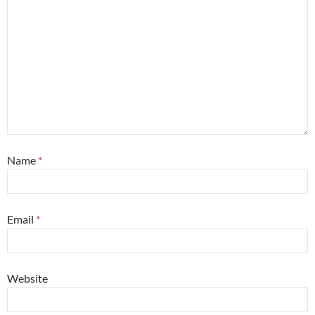
Name
*
Email
*
Website