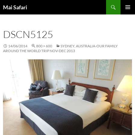
Skip
Search
Mai Safari
to
PRIMAR
content
MENU
DSCN5125
14/06/2014
800 × 600
SYDNEY, AUSTRALIA-OUR FAMILY
AROUND THE WORLD TRIP NOV-DEC 2013