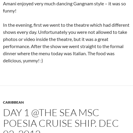
Amani enjoyed very much dancing Gangnam style – it was so
funny!
In the evening, first we went to the theatre which had different
shows every day. Unfortunately you were not allowed to take
photos or video inside the theatre, but it was a great
performance. After the show we went straight to the formal
dinner where the menu today was Italian. The food was
delicious, yummy! :)
CARIBBEAN
DAY 1 @THE SEA MSC
POESIA CRUISE SHIP. DEC