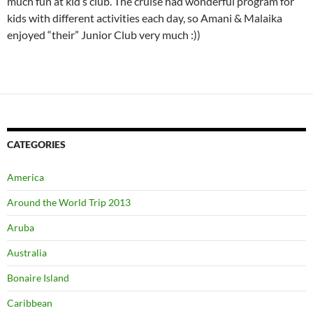
Aruba
Australia
Bonaire Island
Caribbean
Colombia
Cook Island
Dubai
Fort Lauderdale
General
Holland
Italy
Jamaica