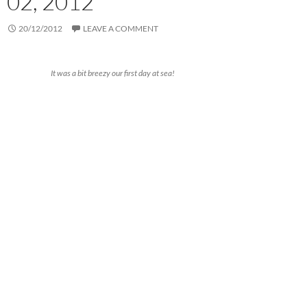
02, 2012
20/12/2012
LEAVE A COMMENT
It was a bit breezy our first day at sea!