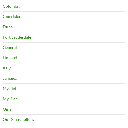
My diet
My Kids
Oman
Our Xmas holidays
Portugal
Singapore
Tanzania
Thailand
USA
USEFUL LINKS
Krabi Resorts