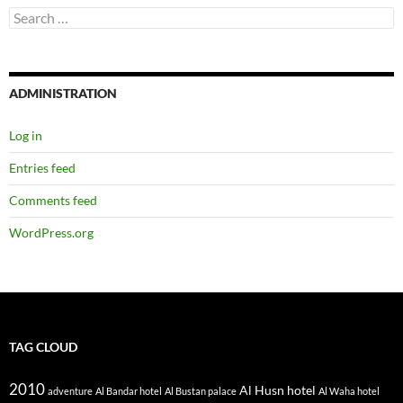
TAG CLOUD
2010
Al Husn hotel
adventure
Al Bandar hotel
Al Bustan palace
Al Waha hotel
Amani
daddy
Bellagio hotel
birthday
breakfast
Cruise ship
dinner
hubby
hotel
Family
food
fun
Holiday
Honeymoon
Florida
Mama Amika
Malaika
kids
July
krabi
Jamaica
MSC Divina
mum
Oman
Railay beach
mummy
Muscat
pool
safari
Thailand
Shangri-La
shopping
spa
sunrise resort
Sydney
Tina
Zawadi
USA
ya meli
AUGUST 2026
S
M
T
W
T
F
S