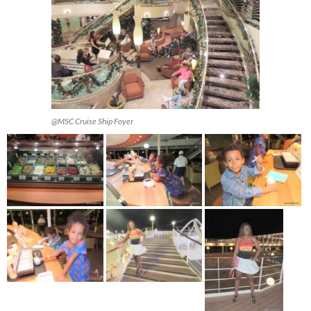
@MSC Cruise Ship Foyer