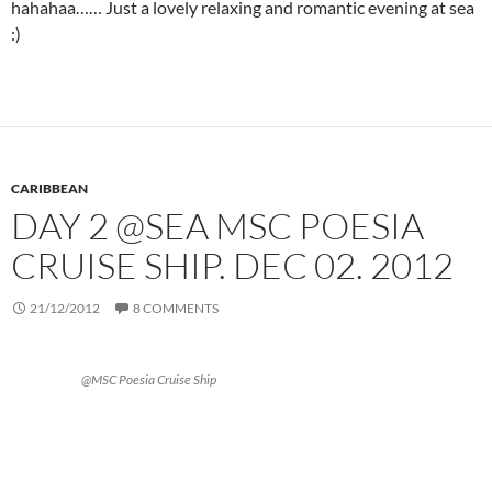
hahahaa…… Just a lovely relaxing and romantic evening at sea
:)
CARIBBEAN
DAY 2 @SEA MSC POESIA
CRUISE SHIP. DEC 02. 2012
21/12/2012
8 COMMENTS
@MSC Poesia Cruise Ship