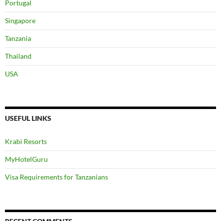
MyHotelGuru
Visa Requirements for Tanzanians
RECENT COMMENTS
Muddyb
on
My Siri Ya Kupungua Uzito
Anita
on
Swiss Farm Cottage Lushoto, Tanzania Part 1
Zawadi
on
Zawadi’s Diet
Victoria
on
Zawadi’s Diet
Zawadi
on
Losing Weight After Holiday
Glory Kazungu
on
Losing Weight After Holiday
Zawadi
on
6 Days diet
Zawadi
on
My Siri Ya Kupungua Uzito