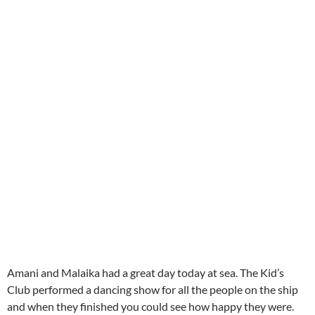
Amani and Malaika had a great day today at sea. The Kid’s
Club performed a dancing show for all the people on the ship
and when they finished you could see how happy they were.