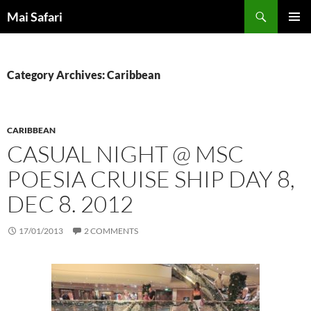
Skip
Search
Mai Safari
to
PRIMAR
content
MENU
Category Archives: Caribbean
CARIBBEAN
CASUAL NIGHT @ MSC
POESIA CRUISE SHIP DAY 8,
DEC 8. 2012
17/01/2013
2 COMMENTS