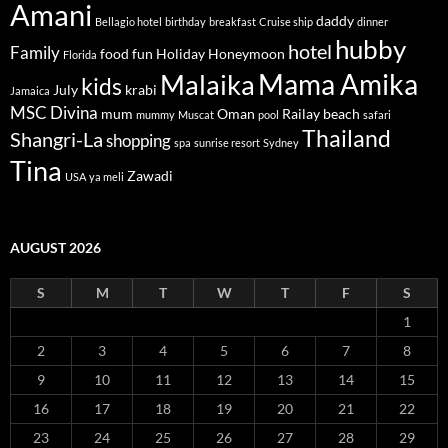
1
2
3
4
5
6
7
8
9
10
11
12
13
14
15
16
17
18
19
20
21
22
23
24
25
26
27
28
29
30
31
« Jul
RECENT POSTS
After dinner at Burj Al Arab hotel Dubai-Celebrating our 10th
wedding anniversary 2014
Dinner at Al Mahala Restaurant, Burj Al Arab hotel Dubai 2014
At Burj Al Arab hotel-Celebrate our 10th wedding anniversary-2014
Our 10th wedding anniversary at Burj Al Arab hotel, Dubai