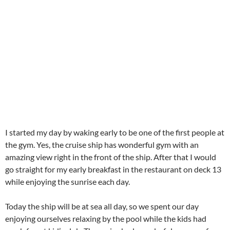
go straight for my early breakfast in the restaurant on deck 13
while enjoying the sunrise each day.
Today the ship will be at sea all day, so we spent our day
enjoying ourselves relaxing by the pool while the kids had
much fun at kid’s club. The cruise had wonderful program for
kids with different activities each day, so Amani & Malaika
enjoyed “their” Junior Club very much :))
CATEGORIES
America
Around the World Trip 2013