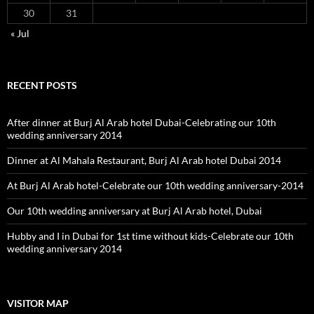
Hubby and I in Dubai for 1st time without kids-Celebrate our 10th
wedding anniversary 2014
VISITOR MAP
Proudly powered by WordPress