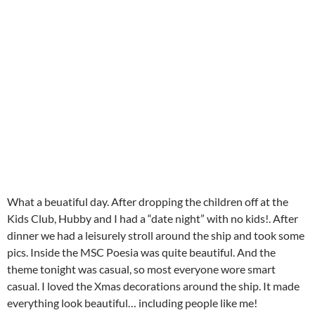
What a beuatiful day. After dropping the children off at the
Kids Club, Hubby and I had a “date night” with no kids!. After
dinner we had a leisurely stroll around the ship and took some
pics. Inside the MSC Poesia was quite beautiful. And the
theme tonight was casual, so most everyone wore smart
casual. I loved the Xmas decorations around the ship. It made
everything look beautiful… including people like me!