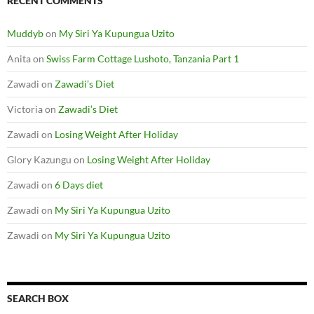
Zawadi
on
My Siri Ya Kupungua Uzito
SEARCH BOX
S
e
a
r
c
ADMINISTRATION
h
f
o
Log in
r
:
Entries feed
Comments feed
WordPress.org