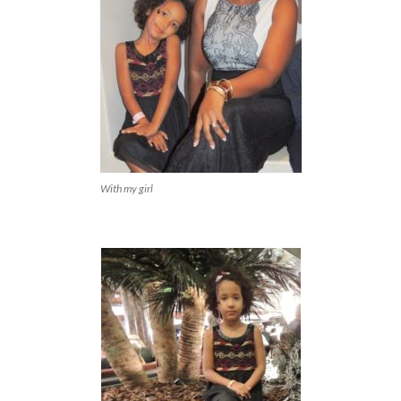
With my girl