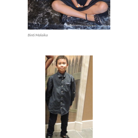
Binti Malaika