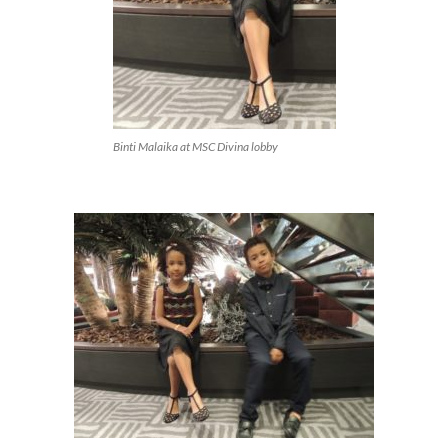
Binti Malaika at MSC Divina lobby