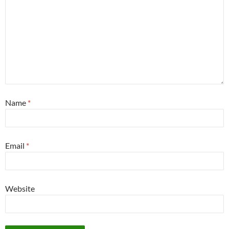
Name
*
Email
*
Website