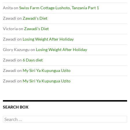
Anita
on
Swiss Farm Cottage Lushoto, Tanzania Part 1
Zawadi
on
Zawadi’s Diet
Victoria
on
Zawadi’s Diet
Zawadi
on
Losing Weight After Holiday
Glory Kazungu
on
Losing Weight After Holiday
Zawadi
on
6 Days diet
Zawadi
on
My Siri Ya Kupungua Uzito
Zawadi
on
My Siri Ya Kupungua Uzito
SEARCH BOX
S
e
a