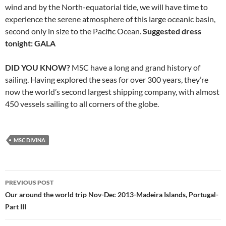
wind and by the North-equatorial tide, we will have time to
experience the serene atmosphere of this large oceanic basin,
second only in size to the Pacific Ocean.
Suggested dress
tonight: GALA
DID YOU KNOW?
MSC have a long and grand history of
sailing. Having explored the seas for over 300 years, they’re
now the world’s second largest shipping company, with almost
450 vessels sailing to all corners of the globe.
MSC DIVINA
PREVIOUS POST
Post
Our around the world trip Nov-Dec 2013-Madeira Islands, Portugal-
Part III
navigation