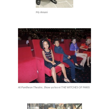
My Amani
At Pantheon Theatre, Show ya leo ni THE WITCHES OF PARIS