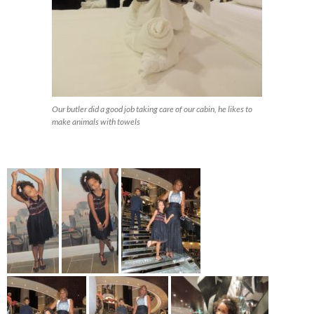
Our butler did a good job taking care of our cabin, he likes to
make animals with towels