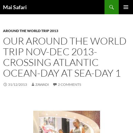
Skip
Search
Mai Safari
to
PRIMAR
content
MENU
AROUND THE WORLD TRIP 2013
OUR AROUND THE WORLD
TRIP NOV-DEC 2013-
CROSSING ATLANTIC
OCEAN-DAY AT SEA-DAY 1
31/12/2013
ZAWADI
2 COMMENTS