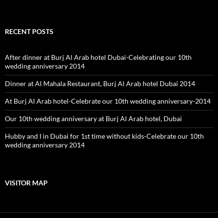
RECENT POSTS
After dinner at Burj Al Arab hotel Dubai-Celebrating our 10th
wedding anniversary 2014
Dinner at Al Mahala Restaurant, Burj Al Arab hotel Dubai 2014
At Burj Al Arab hotel-Celebrate our 10th wedding anniversary-2014
Our 10th wedding anniversary at Burj Al Arab hotel, Dubai
Hubby and I in Dubai for 1st time without kids-Celebrate our 10th
wedding anniversary 2014
VISITOR MAP