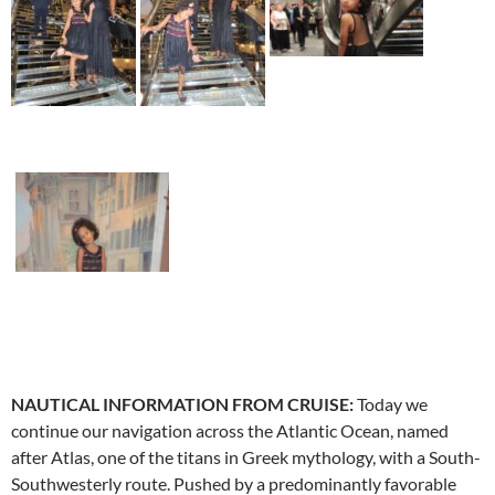
NAUTICAL INFORMATION FROM CRUISE:
Today we
continue our navigation across the Atlantic Ocean, named
after Atlas, one of the titans in Greek mythology, with a South-
Southwesterly route. Pushed by a predominantly favorable