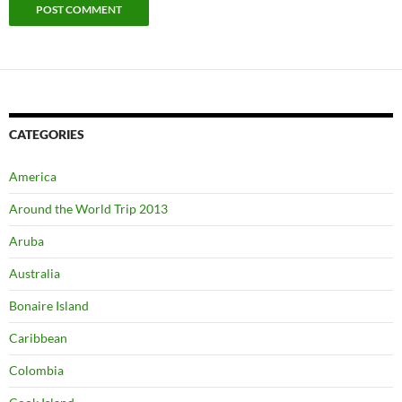
CATEGORIES
America
Around the World Trip 2013
Aruba
Australia
Bonaire Island
Caribbean
Colombia