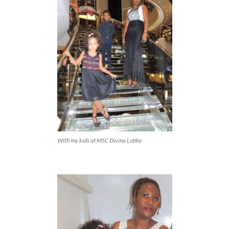
With my kids at MSC Divina Lobby