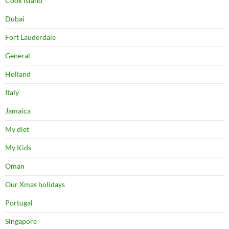
Cook Island
Dubai
Fort Lauderdale
General
Holland
Italy
Jamaica
My diet
My Kids
Oman
Our Xmas holidays
Portugal
Singapore