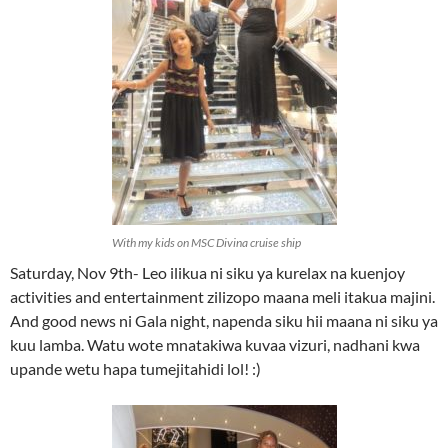
With my kids on MSC Divina cruise ship
Saturday, Nov 9th- Leo ilikua ni siku ya kurelax na kuenjoy
activities and entertainment zilizopo maana meli itakua majini.
And good news ni Gala night, napenda siku hii maana ni siku ya
kuu lamba. Watu wote mnatakiwa kuvaa vizuri, nadhani kwa
upande wetu hapa tumejitahidi lol! :)