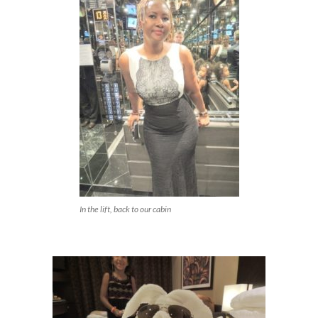
In the lift, back to our cabin