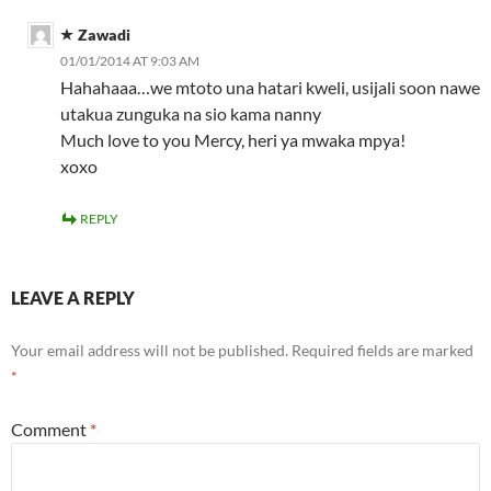
Zawadi
01/01/2014 AT 9:03 AM
Hahahaaa…we mtoto una hatari kweli, usijali soon nawe
utakua zunguka na sio kama nanny
Much love to you Mercy, heri ya mwaka mpya!
xoxo
REPLY
LEAVE A REPLY
Your email address will not be published.
Required fields are marked
*
Comment
*