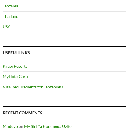
Tanzania
Thailand
USA
USEFUL LINKS
Krabi Resorts
MyHotelGuru
Visa Requirements for Tanzanians
RECENT COMMENTS
Muddyb
on
My Siri Ya Kupungua Uzito