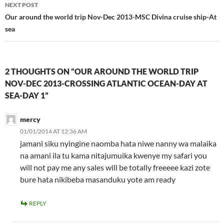
NEXT POST
Our around the world trip Nov-Dec 2013-MSC Divina cruise ship-At
sea
2 THOUGHTS ON “OUR AROUND THE WORLD TRIP
NOV-DEC 2013-CROSSING ATLANTIC OCEAN-DAY AT
SEA-DAY 1”
mercy
01/01/2014 AT 12:36 AM
jamani siku nyingine naomba hata niwe nanny wa malaika
na amani ila tu kama nitajumuika kwenye my safari you
will not pay me any sales will be totally freeeee kazi zote
bure hata nikibeba masanduku yote am ready
REPLY