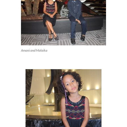
Amani and Malaika