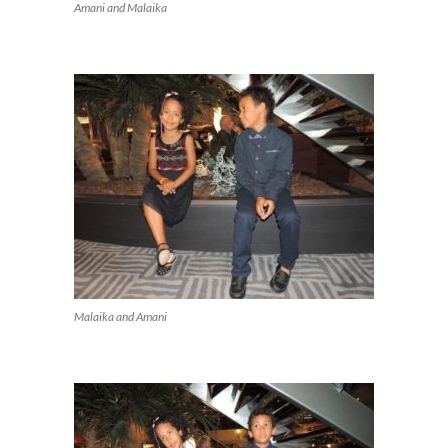
Amani and Malaika
Malaika and Amani