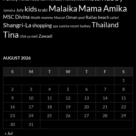
Mama Amika
Malaika
kids
July
krabi
Jamaica
MSC Divina
mum
Oman
Railay beach
mummy
Muscat
pool
safari
Thailand
Shangri-La
shopping
spa
sunrise resort
Sydney
Tina
Zawadi
USA
ya meli
AUGUST 2026
S
M
T
W
T
F
S
1
2
3
4
5
6
7
8
9
10
11
12
13
14
15
16
17
18
19
20
21
22
23
24
25
26
27
28
29
30
31
« Jul