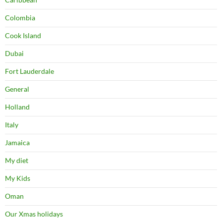
Colombia
Cook Island
Dubai
Fort Lauderdale
General
Holland
Italy
Jamaica
My diet
My Kids
Oman
Our Xmas holidays