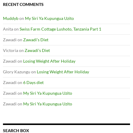
RECENT COMMENTS
Muddyb
on
My Siri Ya Kupungua Uzito
Anita
on
Swiss Farm Cottage Lushoto, Tanzania Part 1
Zawadi
on
Zawadi’s Diet
Victoria
on
Zawadi’s Diet
Zawadi
on
Losing Weight After Holiday
Glory Kazungu
on
Losing Weight After Holiday
Zawadi
on
6 Days diet
Zawadi
on
My Siri Ya Kupungua Uzito
Zawadi
on
My Siri Ya Kupungua Uzito
SEARCH BOX