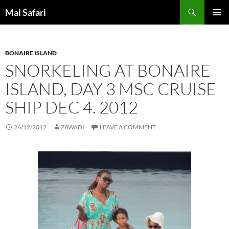
Skip
Search
Mai Safari
to
PRIMAR
content
MENU
BONAIRE ISLAND
SNORKELING AT BONAIRE
ISLAND, DAY 3 MSC CRUISE
SHIP DEC 4. 2012
26/12/2012
ZAWADI
LEAVE A COMMENT