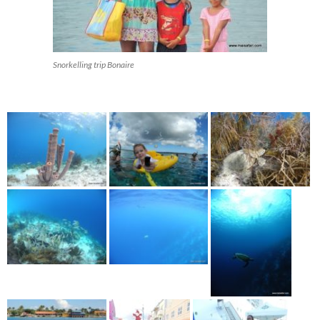
Snorkelling trip Bonaire