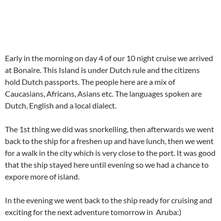
Early in the morning on day 4 of our 10 night cruise we arrived
at Bonaire. This Island is under Dutch rule and the citizens
hold Dutch passports. The people here are a mix of
Caucasians, Africans, Asians etc. The languages spoken are
Dutch, English and a local dialect.
The 1st thing we did was snorkelling, then afterwards we went
back to the ship for a freshen up and have lunch, then we went
for a walk in the city which is very close to the port. It was good
that the ship stayed here until evening so we had a chance to
expore more of island.
In the evening we went back to the ship ready for cruising and
exciting for the next adventure tomorrow in Aruba:)