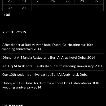
23
24
25
26
27
28
29
30
31
« Jul
RECENT POSTS
After dinner at Burj Al Arab hotel Dubai-Celebrating our 10th
wedding anniversary 2014
Dinner at Al Mahala Restaurant, Burj Al Arab hotel Dubai 2014
At Burj Al Arab hotel-Celebrate our 10th wedding anniversary-2014
Our 10th wedding anniversary at Burj Al Arab hotel, Dubai
Hubby and I in Dubai for 1st time without kids-Celebrate our 10th
wedding anniversary 2014
VISITOR MAP