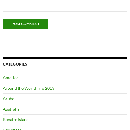
CATEGORIES
America
Around the World Trip 2013
Aruba
Australia
Bonaire Island
Caribbean