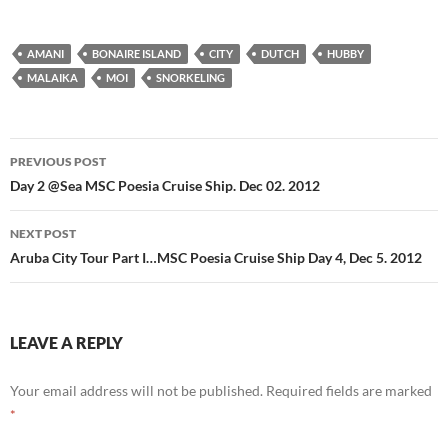
AMANI
BONAIRE ISLAND
CITY
DUTCH
HUBBY
MALAIKA
MOI
SNORKELING
PREVIOUS POST
Post
Day 2 @Sea MSC Poesia Cruise Ship. Dec 02. 2012
navigation
NEXT POST
Aruba City Tour Part I…MSC Poesia Cruise Ship Day 4, Dec 5. 2012
LEAVE A REPLY
Your email address will not be published.
Required fields are marked
*