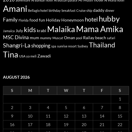
adventure
Al Bandar hotel
Al Bustan palace
Al Waha hotel
Amani
daddy
Bellagio hotel
birthday
breakfast
Cruise ship
dinner
hubby
hotel
Family
food
fun
Holiday
Honeymoon
Florida
Mama Amika
Malaika
kids
July
krabi
Jamaica
MSC Divina
mum
Oman
Railay beach
mummy
Muscat
pool
safari
Thailand
Shangri-La
shopping
spa
sunrise resort
Sydney
Tina
Zawadi
USA
ya meli
AUGUST 2026
S
M
T
W
T
F
S
1
2
3
4
5
6
7
8
9
10
11
12
13
14
15
16
17
18
19
20
21
22