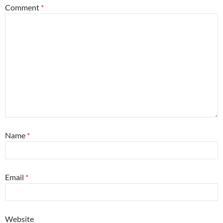
Comment
*
Name
*
Email
*
Website