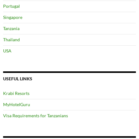
Portugal
Singapore
Tanzania
Thailand
USA
USEFUL LINKS
Krabi Resorts
MyHotelGuru
Visa Requirements for Tanzanians